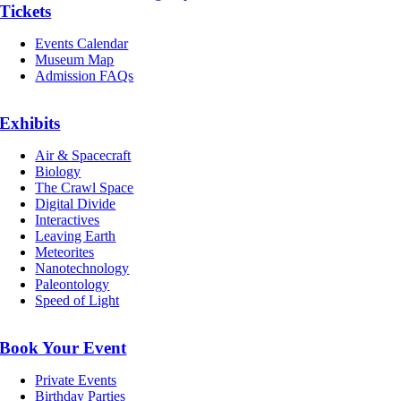
Tickets
Events Calendar
Museum Map
Admission FAQs
Exhibits
Air & Spacecraft
Biology
The Crawl Space
Digital Divide
Interactives
Leaving Earth
Meteorites
Nanotechnology
Paleontology
Speed of Light
Book Your Event
Private Events
Birthday Parties