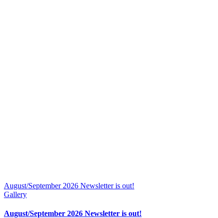
August/September 2026 Newsletter is out!
Gallery
August/September 2026 Newsletter is out!