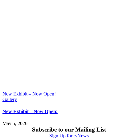
New Exhibit – Now Open!
Gallery
New Exhibit – Now Open!
May 5, 2026
Subscribe to our Mailing List
Sign Up for e-News