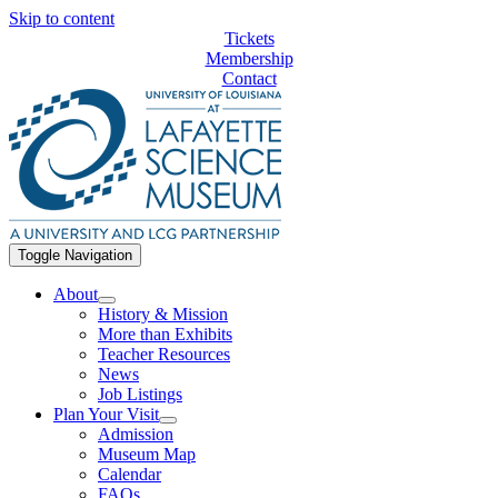
Skip to content
Tickets
Membership
Contact
Toggle Navigation
About
History & Mission
More than Exhibits
Teacher Resources
News
Job Listings
Plan Your Visit
Admission
Museum Map
Calendar
FAQs