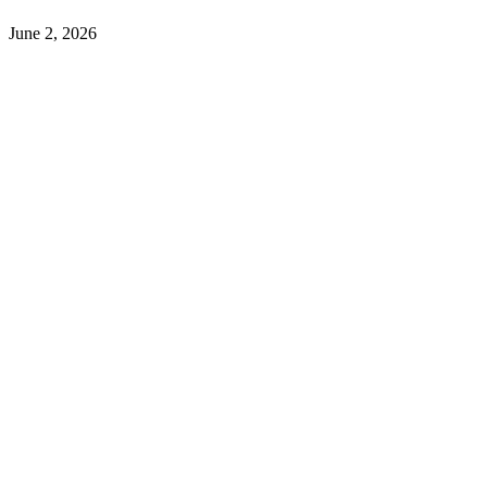
June 2, 2026