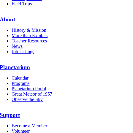
Field Trips
About
History & Mission
More than Exhibits
Teacher Resources
News
Job Listings
Planetarium
Calendar
Programs
Planetarium Portal
Great Meteor of 1957
Observe the Sky
Support
Become a Member
Volunteer