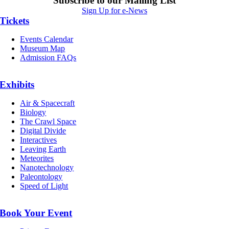
Subscribe to our Mailing List
Sign Up for e-News
Tickets
Events Calendar
Museum Map
Admission FAQs
Exhibits
Air & Spacecraft
Biology
The Crawl Space
Digital Divide
Interactives
Leaving Earth
Meteorites
Nanotechnology
Paleontology
Speed of Light
Book Your Event