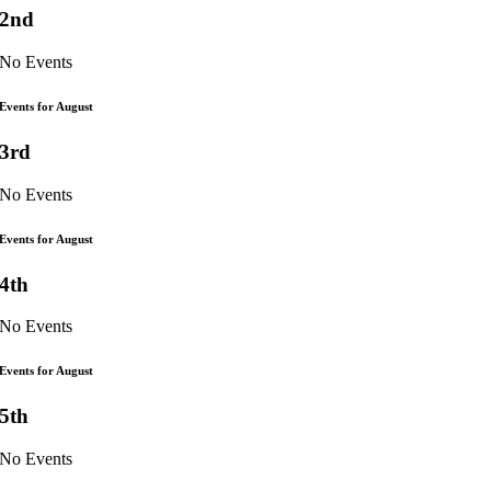
2nd
No Events
Events for August
3rd
No Events
Events for August
4th
No Events
Events for August
5th
No Events