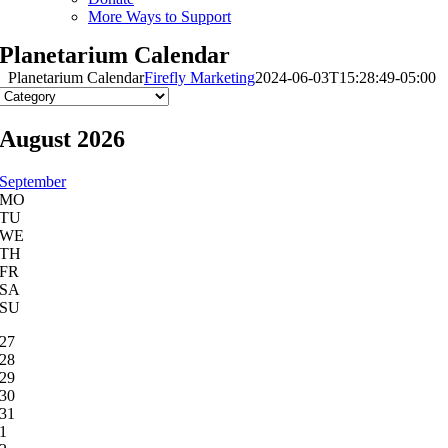
More Ways to Support
Planetarium Calendar
Planetarium Calendar
Firefly Marketing
2024-06-03T15:28:49-05:00
August 2026
September
MO
TU
WE
TH
FR
SA
SU
27
28
29
30
31
1