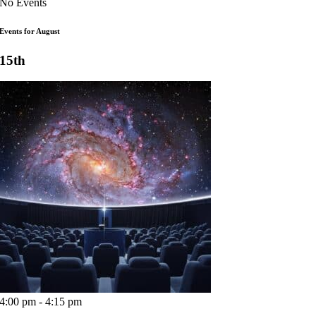
No Events
Events for August
15th
4:00 pm - 4:15 pm