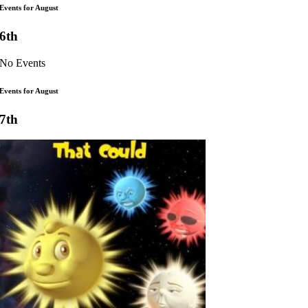
Events for August
6th
No Events
Events for August
7th