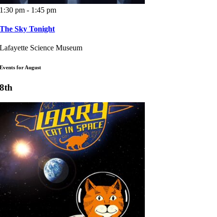
1:30 pm - 1:45 pm
The Sky Tonight
Lafayette Science Museum
Events for August
8th