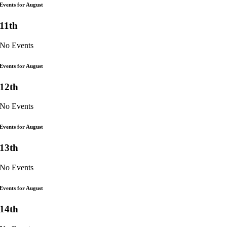
Events for August
11th
No Events
Events for August
12th
No Events
Events for August
13th
No Events
Events for August
14th