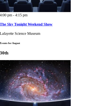
4:00 pm - 4:15 pm
The Sky Tonight Weekend Show
Lafayette Science Museum
Events for August
30th