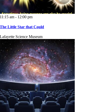
11:15 am - 12:00 pm
The Little Star that Could
Lafayette Science Museum