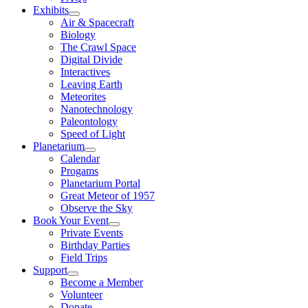
Exhibits
Air & Spacecraft
Biology
The Crawl Space
Digital Divide
Interactives
Leaving Earth
Meteorites
Nanotechnology
Paleontology
Speed of Light
Planetarium
Calendar
Progams
Planetarium Portal
Great Meteor of 1957
Observe the Sky
Book Your Event
Private Events
Birthday Parties
Field Trips
Support
Become a Member
Volunteer
Donate