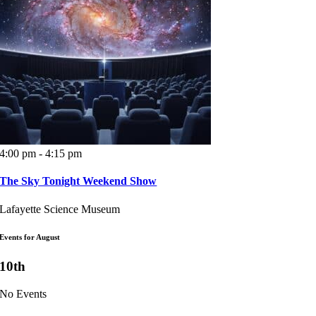
4:00 pm - 4:15 pm
The Sky Tonight Weekend Show
Lafayette Science Museum
Events for August
10th
No Events