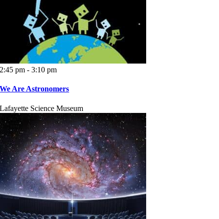
2:45 pm - 3:10 pm
We Are Astronomers
Lafayette Science Museum