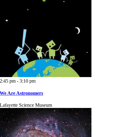
2:45 pm - 3:10 pm
We Are Astronomers
Lafayette Science Museum