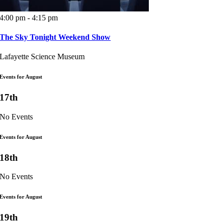
4:00 pm - 4:15 pm
The Sky Tonight Weekend Show
Lafayette Science Museum
Events for August
17th
No Events
Events for August
18th
No Events
Events for August
19th