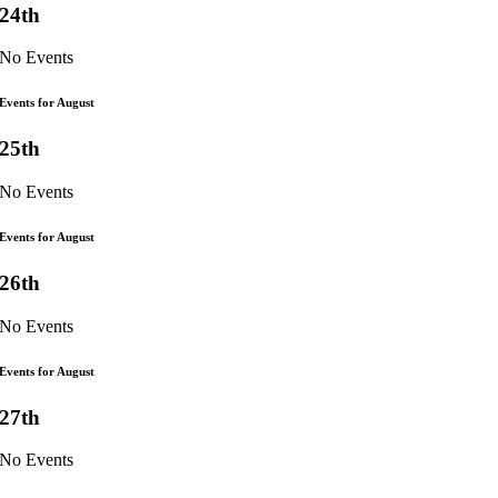
24th
No Events
Events for August
25th
No Events
Events for August
26th
No Events
Events for August
27th
No Events