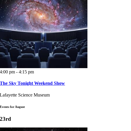
4:00 pm - 4:15 pm
The Sky Tonight Weekend Show
Lafayette Science Museum
Events for August
23rd