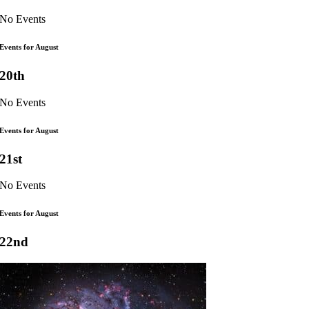
No Events
Events for August
20th
No Events
Events for August
21st
No Events
Events for August
22nd