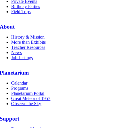
Private Events
Birthday Parties
Field Trips
About
History & Mission
More than Exhibits
Teacher Resources
News
Job Listings
Planetarium
Calendar
Programs
Planetarium Portal
Great Meteor of 1957
Observe the Sky
Support