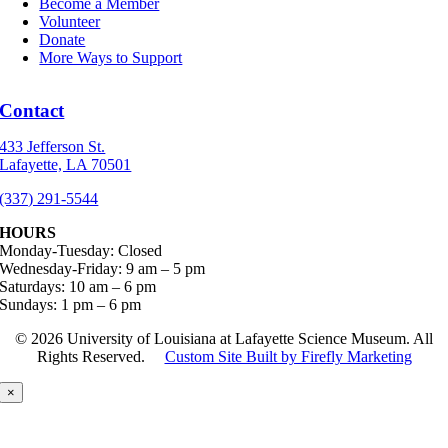
Become a Member
Volunteer
Donate
More Ways to Support
Contact
433 Jefferson St.
Lafayette, LA 70501
(337) 291-5544
HOURS
Monday-Tuesday: Closed
Wednesday-Friday: 9 am – 5 pm
Saturdays: 10 am – 6 pm
Sundays: 1 pm – 6 pm
©
2026 University of Louisiana at Lafayette Science Museum. All
Rights Reserved.
Custom Site Built by Firefly Marketing
×