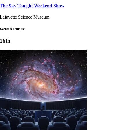
The Sky Tonight Weekend Show
Lafayette Science Museum
Events for August
16th