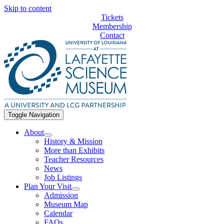
Skip to content
Tickets
Membership
Contact
Toggle Navigation
About
History & Mission
More than Exhibits
Teacher Resources
News
Job Listings
Plan Your Visit
Admission
Museum Map
Calendar
FAQs