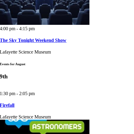
4:00 pm - 4:15 pm
The Sky Tonight Weekend Show
Lafayette Science Museum
Events for August
9th
1:30 pm - 2:05 pm
Firefall
Lafayette Science Museum