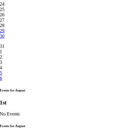
24
25
26
27
28
29
30
31
1
2
3
4
5
6
Events for August
1st
No Events
Events for August