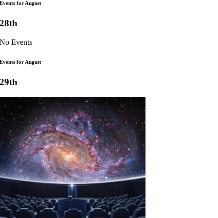
Events for August
28th
No Events
Events for August
29th