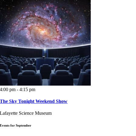
4:00 pm - 4:15 pm
The Sky Tonight Weekend Show
Lafayette Science Museum
Events for September