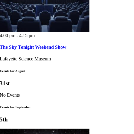
4:00 pm - 4:15 pm
The Sky Tonight Weekend Show
Lafayette Science Museum
Events for August
31st
No Events
Events for September
5th