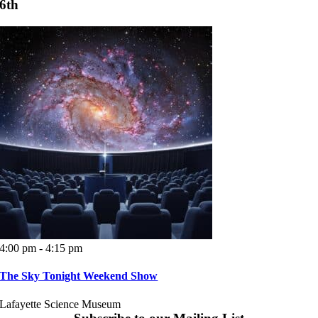
6th
4:00 pm - 4:15 pm
The Sky Tonight Weekend Show
Lafayette Science Museum