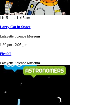
11:15 am - 11:15 am
Larry Cat in Space
Lafayette Science Museum
1:30 pm - 2:05 pm
Firefall
Lafayette Science Museum