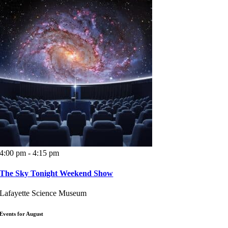
4:00 pm - 4:15 pm
The Sky Tonight Weekend Show
Lafayette Science Museum
Events for August