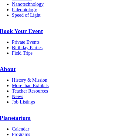
Nanotechnology
Paleontology
Speed of Light
Book Your Event
Private Events
Birthday Parties
Field Trips
About
History & Mission
More than Exhibits
Teacher Resources
News
Job Listings
Planetarium
Calendar
Programs