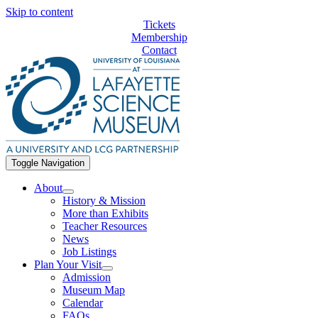
Skip to content
Tickets
Membership
Contact
Toggle Navigation
About
History & Mission
More than Exhibits
Teacher Resources
News
Job Listings
Plan Your Visit
Admission
Museum Map
Calendar
FAQs