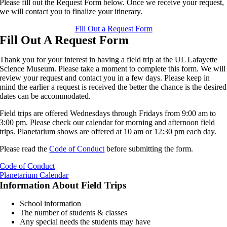
Please fill out the Request Form below. Once we receive your request,
we will contact you to finalize your itinerary.
Fill Out a Request Form
Fill Out A Request Form
Thank you for your interest in having a field trip at the UL Lafayette
Science Museum. Please take a moment to complete this form. We will
review your request and contact you in a few days. Please keep in
mind the earlier a request is received the better the chance is the desired
dates can be accommodated.
Field trips are offered Wednesdays through Fridays from 9:00 am to
3:00 pm. Please check our calendar for morning and afternoon field
trips. Planetarium shows are offered at 10 am or 12:30 pm each day.
Please read the
Code of Conduct
before submitting the form.
Code of Conduct
Planetarium Calendar
Information About Field Trips
School information
The number of students & classes
Any special needs the students may have