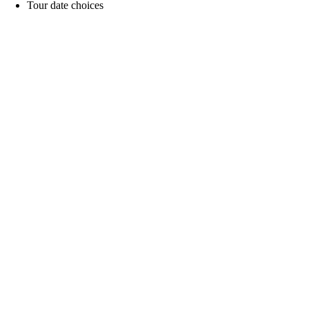
Tour date choices