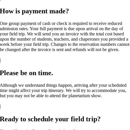
How is payment made?
One group payment of cash or check is required to receive reduced
admission rates. Your full payment is due upon arrival on the day of
your field trip. We will send you an invoice with the total cost based
upon the number of students, teachers, and chaperones you provided a
week before your field trip. Changes to the reservation numbers cannot
be changed after the invoice is sent and refunds will not be given.
Please be on time.
Although we understand things happen, arriving after your scheduled
time might affect your trip itinerary. We will try to accommodate you,
but you may not be able to attend the planetarium show.
Ready to schedule your field trip?