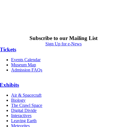
Subscribe to our Mailing List
Sign Up for e-News
Tickets
Events Calendar
Museum Map
Admission FAQs
Exhibits
Air & Spacecraft
Biology
The Crawl Space
Digital Divide
Interactives
Leaving Earth
Meteorites