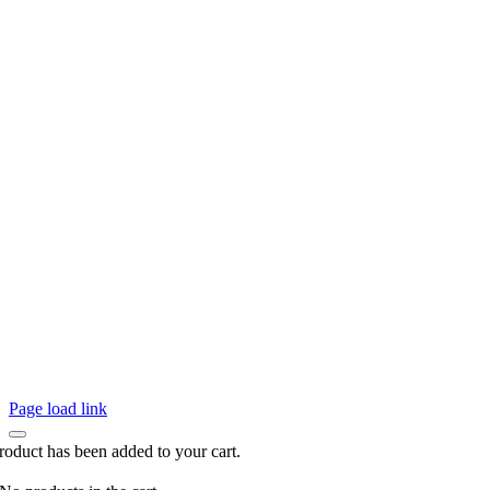
Page load link
roduct has been added to your cart.