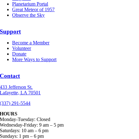
Planetarium Portal
Great Meteor of 1957
Observe the Sky
Support
Become a Member
Volunteer
Donate
More Ways to Support
Contact
433 Jefferson St.
Lafayette, LA 70501
(337) 291-5544
HOURS
Monday-Tuesday: Closed
Wednesday-Friday: 9 am – 5 pm
Saturdays: 10 am – 6 pm
Sundays: 1 pm – 6 pm