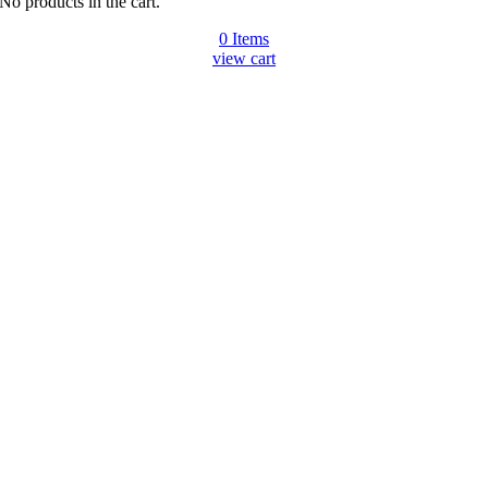
No products in the cart.
0
Items
view cart