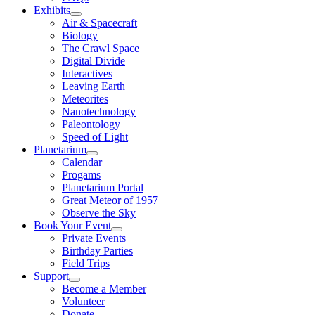
Exhibits
Air & Spacecraft
Biology
The Crawl Space
Digital Divide
Interactives
Leaving Earth
Meteorites
Nanotechnology
Paleontology
Speed of Light
Planetarium
Calendar
Progams
Planetarium Portal
Great Meteor of 1957
Observe the Sky
Book Your Event
Private Events
Birthday Parties
Field Trips
Support
Become a Member
Volunteer
Donate