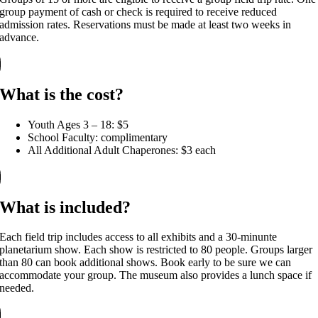
group payment of cash or check is required to receive reduced
admission rates. Reservations must be made at least two weeks in
advance.
What is the cost?
Youth Ages 3 – 18: $5
School Faculty: complimentary
All Additional Adult Chaperones: $3 each
What is included?
Each field trip includes access to all exhibits and a 30-minunte
planetarium show. Each show is restricted to 80 people. Groups larger
than 80 can book additional shows. Book early to be sure we can
accommodate your group. The museum also provides a lunch space if
needed.