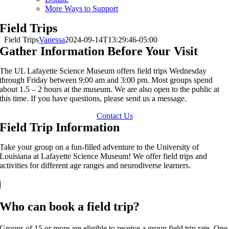
More Ways to Support
Field Trips
Field Trips
Vanessa
2024-09-14T13:29:46-05:00
Gather Information Before Your Visit
The UL Lafayette Science Museum offers field trips Wednesday
through Friday between 9:00 am and 3:00 pm. Most groups spend
about 1.5 – 2 hours at the museum. We are also open to the public at
this time. If you have questions, please send us a message.
Contact Us
Field Trip Information
Take your group on a fun-filled adventure to the University of
Louisiana at Lafayette Science Museum! We offer field trips and
activities for different age ranges and neurodiverse learners.
Who can book a field trip?
Groups of 15 or more are eligible to receive a group field trip rate. One