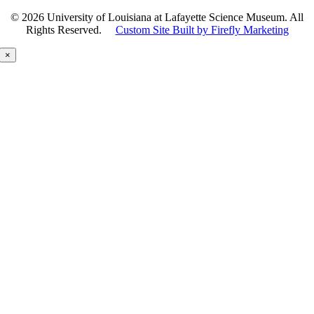
©
2026 University of Louisiana at Lafayette Science Museum. All
Rights Reserved.
Custom Site Built by Firefly Marketing
×