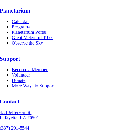
Planetarium
Calendar
Programs
Planetarium Portal
Great Meteor of 1957
Observe the Sky
Support
Become a Member
Volunteer
Donate
More Ways to Support
Contact
433 Jefferson St.
Lafayette, LA 70501
(337) 291-5544