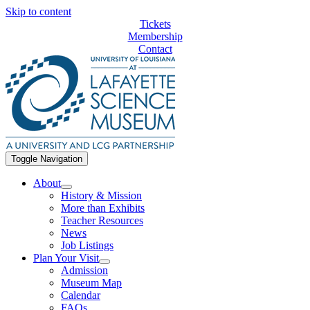
Skip to content
Tickets
Membership
Contact
Toggle Navigation
About
History & Mission
More than Exhibits
Teacher Resources
News
Job Listings
Plan Your Visit
Admission
Museum Map
Calendar
FAQs