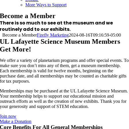
More Ways to Support
Become a Member
There is so much to see at the museum and we
routinely add to our exhibits.
Become a Member
Firefly Marketing
2024-08-16T09:16:59-05:00
UL Lafayette Science Museum Members
Get More!
We offer a variety of planetarium programs and offer special events. To
make sure you don’t miss any of them, get a museum membership.
Each membership is valid for twelve months, beginning on the
purchase date, and all memberships may be counted as charitable gifts
for tax purposes.
Memberships may be purchased at the UL Lafayette Science Museum.
Your membership helps to support our educational mission and
outreach efforts as well as the creation of new exhibits. Thank you for
your generosity and support of STEM education.
Join now
Make a Donation
Core Benefits For All General Memberships