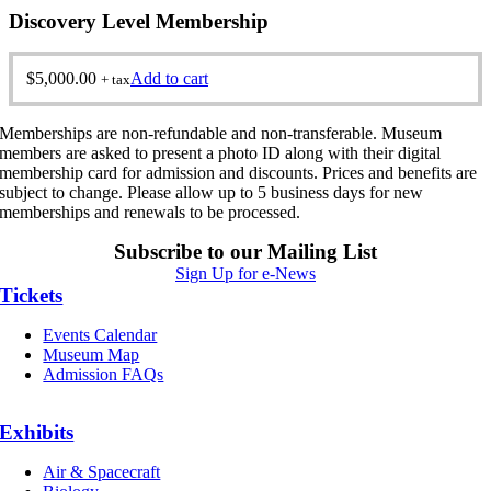
Discovery Level Membership
$
5,000.00
Add to cart
+ tax
Memberships are non-refundable and non-transferable. Museum
members are asked to present a photo ID along with their digital
membership card for admission and discounts. Prices and benefits are
subject to change. Please allow up to 5 business days for new
memberships and renewals to be processed.
Subscribe to our Mailing List
Sign Up for e-News
Tickets
Events Calendar
Museum Map
Admission FAQs
Exhibits
Air & Spacecraft