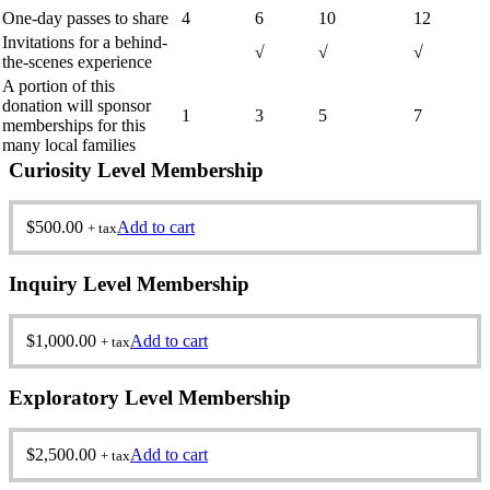
One-day passes to share
4
6
10
12
Invitations for a behind-
√
√
√
the-scenes experience
A portion of this
donation will sponsor
1
3
5
7
memberships for this
many local families
Curiosity Level Membership
$
500.00
Add to cart
+ tax
Inquiry Level Membership
$
1,000.00
Add to cart
+ tax
Exploratory Level Membership
$
2,500.00
Add to cart
+ tax