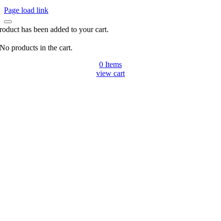
Page load link
roduct has been added to your cart.
No products in the cart.
0
Items
view cart