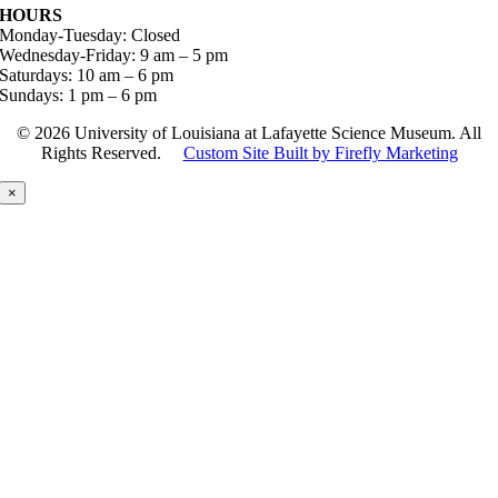
HOURS
Monday-Tuesday: Closed
Wednesday-Friday: 9 am – 5 pm
Saturdays: 10 am – 6 pm
Sundays: 1 pm – 6 pm
©
2026 University of Louisiana at Lafayette Science Museum. All
Rights Reserved.
Custom Site Built by Firefly Marketing
×