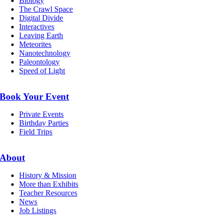
Biology
The Crawl Space
Digital Divide
Interactives
Leaving Earth
Meteorites
Nanotechnology
Paleontology
Speed of Light
Book Your Event
Private Events
Birthday Parties
Field Trips
About
History & Mission
More than Exhibits
Teacher Resources
News
Job Listings