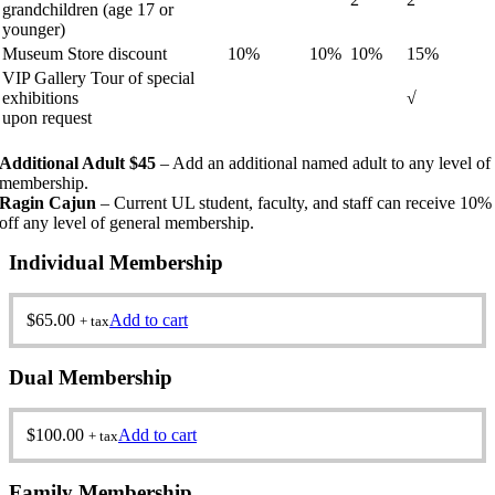
grandchildren (age 17 or
younger)
Museum Store discount
10%
10%
10%
15%
VIP Gallery Tour of special
exhibitions
√
upon request
Additional Adult $45
– Add an additional named adult to any level of
membership.
Ragin Cajun
– Current UL student, faculty, and staff can receive 10%
off any level of general membership.
Individual Membership
$
65.00
Add to cart
+ tax
Dual Membership
$
100.00
Add to cart
+ tax
Family Membership