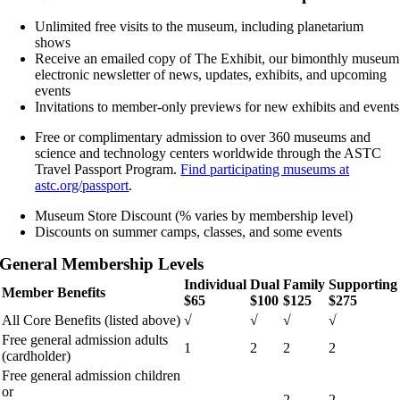
Unlimited free visits to the museum, including planetarium
shows
Receive an emailed copy of The Exhibit, our bimonthly museum
electronic newsletter of news, updates, exhibits, and upcoming
events
Invitations to member-only previews for new exhibits and events
Free or complimentary admission to over 360 museums and
science and technology centers worldwide through the ASTC
Travel Passport Program.
Find participating museums at
astc.org/passport
.
Museum Store Discount (% varies by membership level)
Discounts on summer camps, classes, and some events
General Membership Levels
Individual
Dual
Family
Supporting
Member Benefits
$65
$100
$125
$275
All Core Benefits (listed above)
√
√
√
√
Free general admission adults
1
2
2
2
(cardholder)
Free general admission children
or
2
2