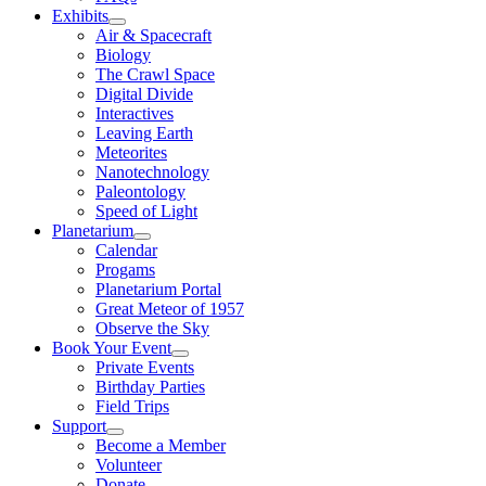
Exhibits
Air & Spacecraft
Biology
The Crawl Space
Digital Divide
Interactives
Leaving Earth
Meteorites
Nanotechnology
Paleontology
Speed of Light
Planetarium
Calendar
Progams
Planetarium Portal
Great Meteor of 1957
Observe the Sky
Book Your Event
Private Events
Birthday Parties
Field Trips
Support
Become a Member
Volunteer
Donate