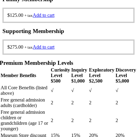
$
125.00
Add to cart
+ tax
Supporting Membership
$
275.00
Add to cart
+ tax
Premium Membership Levels
Curiosity
Inquiry
Exploratory
Discovery
Member Benefits
Level
Level
Level
Level
$500
$1,000
$2,500
$5,000
All Core Benefits (listed
√
√
√
√
above)
Free general admission
2
2
2
2
adults (cardholder)
Free general admission
children or
2
2
2
2
grandchildren (age 17 or
younger)
Museum Store discount
15%
15%
20%
20%