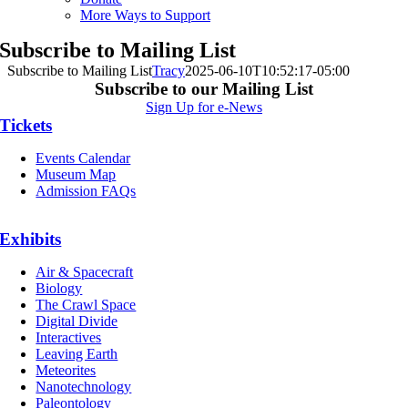
More Ways to Support
Subscribe to Mailing List
Subscribe to Mailing List
Tracy
2025-06-10T10:52:17-05:00
Subscribe to our Mailing List
Sign Up for e-News
Tickets
Events Calendar
Museum Map
Admission FAQs
Exhibits
Air & Spacecraft
Biology
The Crawl Space
Digital Divide
Interactives
Leaving Earth
Meteorites
Nanotechnology
Paleontology