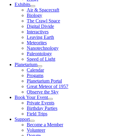
Exhibits
Air & Spacecraft
Biology
The Crawl Space
Digital Divide
Interactives
Leaving Earth
Meteorites
Nanotechnology
Paleontology
Speed of Light
Planetarium
Calendar
Progams
Planetarium Portal
Great Meteor of 1957
Observe the Sky
Book Your Event
Private Events
Birthday Parties
Field Trips
Support
Become a Member
Volunteer
Donate