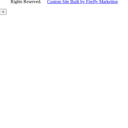
Rights Reserved.
Custom Site Built by Firefly Marketing
×