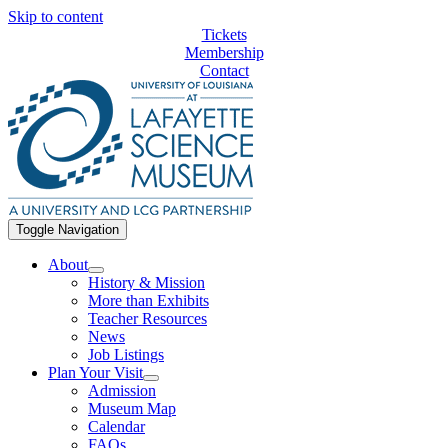
Skip to content
Tickets
Membership
Contact
Toggle Navigation
About
History & Mission
More than Exhibits
Teacher Resources
News
Job Listings
Plan Your Visit
Admission
Museum Map
Calendar
FAQs