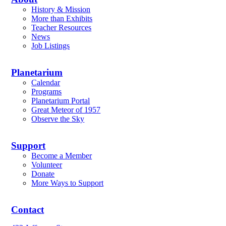
History & Mission
More than Exhibits
Teacher Resources
News
Job Listings
Planetarium
Calendar
Programs
Planetarium Portal
Great Meteor of 1957
Observe the Sky
Support
Become a Member
Volunteer
Donate
More Ways to Support
Contact