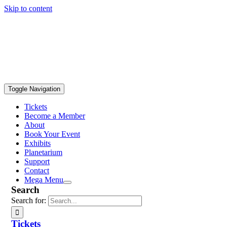
Skip to content
Toggle Navigation
Tickets
Become a Member
About
Book Your Event
Exhibits
Planetarium
Support
Contact
Mega Menu
Search
Search for:
Tickets