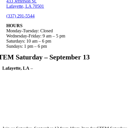
433 Jefferson St.
Lafayette, LA 70501
(337) 291-5544
HOURS
Monday-Tuesday: Closed
Wednesday-Friday: 9 am – 5 pm
Saturdays: 10 am – 6 pm
Sundays: 1 pm – 6 pm
TEM Saturday – September 13
Lafayette, LA
–