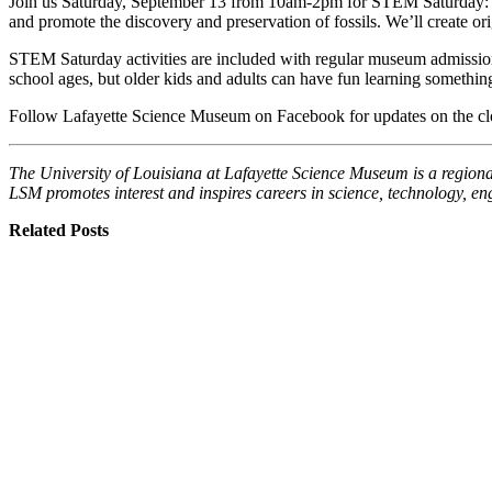
Join us Saturday, September 13 from 10am-2pm for STEM Saturday: Nat
and promote the discovery and preservation of fossils. We’ll create or
STEM Saturday activities are included with regular museum admission.
school ages, but older kids and adults can have fun learning somethi
Follow Lafayette Science Museum on Facebook for updates on the clos
The University of Louisiana at Lafayette Science Museum is a regional
LSM promotes interest and inspires careers in science, technology, e
Related Posts