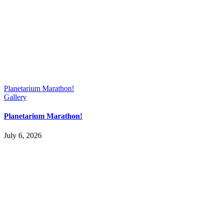
Planetarium Marathon!
Gallery
Planetarium Marathon!
July 6, 2026