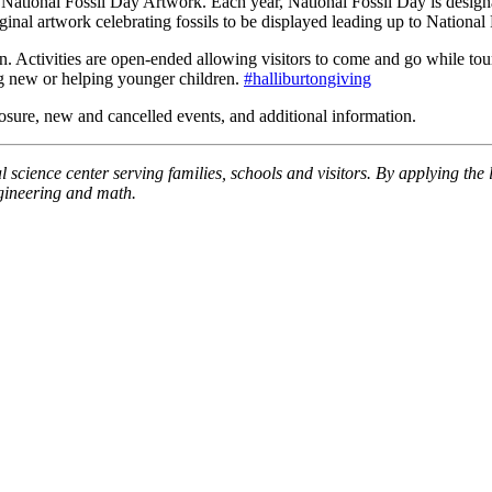
ional Fossil Day Artwork. Each year, National Fossil Day is designate
iginal artwork celebrating fossils to be displayed leading up to Nationa
 Activities are open-ended allowing visitors to come and go while tour
ng new or helping younger children.
#halliburtongiving
ure, new and cancelled events, and additional information.
 science center serving families, schools and visitors. By applying the 
ngineering and math.