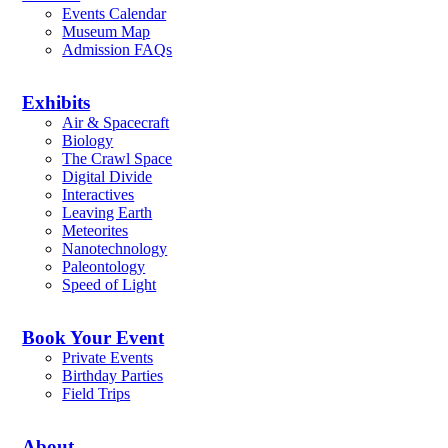
Events Calendar
Museum Map
Admission FAQs
Exhibits
Air & Spacecraft
Biology
The Crawl Space
Digital Divide
Interactives
Leaving Earth
Meteorites
Nanotechnology
Paleontology
Speed of Light
Book Your Event
Private Events
Birthday Parties
Field Trips
About