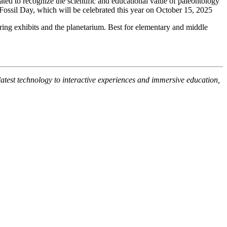
d to recognize the scientific and educational value of paleontology
l Fossil Day, which will be celebrated this year on October 15, 2025
ing exhibits and the planetarium. Best for elementary and middle
latest technology to interactive experiences and immersive education,