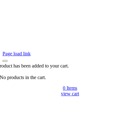
Page load link
roduct has been added to your cart.
No products in the cart.
0
Items
view cart