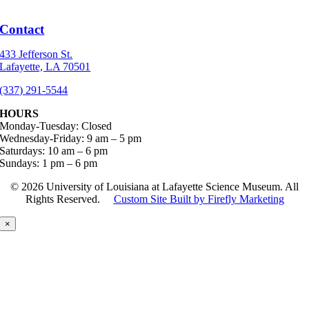
Contact
433 Jefferson St.
Lafayette, LA 70501
(337) 291-5544
HOURS
Monday-Tuesday: Closed
Wednesday-Friday: 9 am – 5 pm
Saturdays: 10 am – 6 pm
Sundays: 1 pm – 6 pm
©
2026 University of Louisiana at Lafayette Science Museum. All
Rights Reserved.
Custom Site Built by Firefly Marketing
×