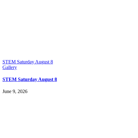
STEM Saturday August 8
Gallery
STEM Saturday August 8
June 9, 2026