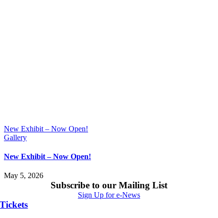
New Exhibit – Now Open!
Gallery
New Exhibit – Now Open!
May 5, 2026
Subscribe to our Mailing List
Sign Up for e-News
Tickets