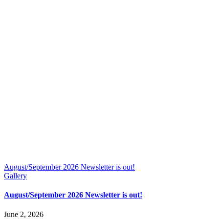
August/September 2026 Newsletter is out!
Gallery
August/September 2026 Newsletter is out!
June 2, 2026