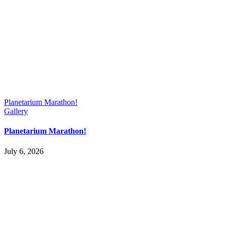
Planetarium Marathon!
Gallery
Planetarium Marathon!
July 6, 2026