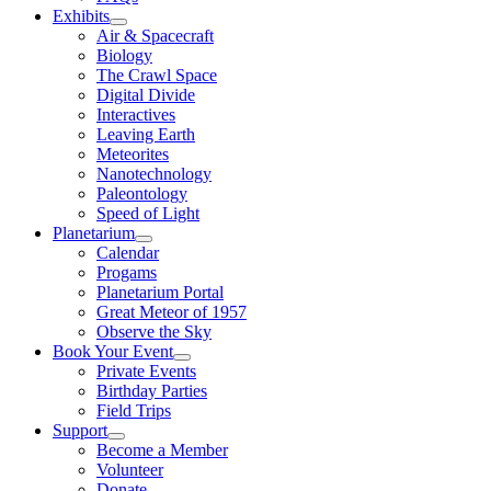
Exhibits
Air & Spacecraft
Biology
The Crawl Space
Digital Divide
Interactives
Leaving Earth
Meteorites
Nanotechnology
Paleontology
Speed of Light
Planetarium
Calendar
Progams
Planetarium Portal
Great Meteor of 1957
Observe the Sky
Book Your Event
Private Events
Birthday Parties
Field Trips
Support
Become a Member
Volunteer
Donate