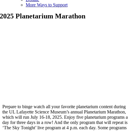
More Ways to Support
2025 Planetarium Marathon
Prepare to binge watch all your favorite planetarium content during
the UL Lafayette Science Museum’s annual Planetarium Marathon,
which will run July 16-18, 2025. Enjoy five planetarium programs a
day for three days in a row! And the only program that will repeat is
‘The Sky Tonight’ live program at 4 p.m. each day. Some programs