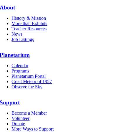
About
History & Mission
More than Exhibits
Teacher Resources
News
Job Listings
Planetarium
Calendar
Programs
Planetarium Portal
Great Meteor of 1957
Observe the Sky
Support
Become a Member
Volunteer
Donate
More Ways to Support