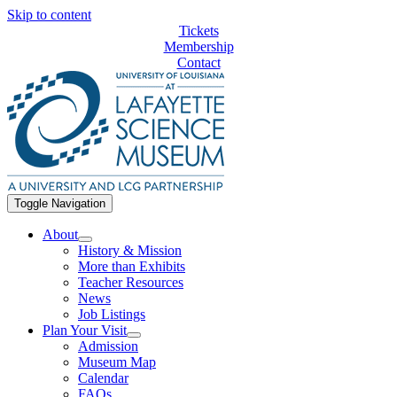
Skip to content
Tickets
Membership
Contact
Toggle Navigation
About
History & Mission
More than Exhibits
Teacher Resources
News
Job Listings
Plan Your Visit
Admission
Museum Map
Calendar
FAQs