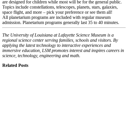
are designed for children while most will be for the general public.
Topics include constellations, telescopes, planets, stars, galaxies,
space flight, and more – pick your preference or see them all!
All planetarium programs are included with regular museum
admission. Planetarium programs generally last 35 to 40 minutes.
The University of Louisiana at Lafayette Science Museum is a
regional science center serving families, schools and visitors. By
applying the latest technology to interactive experiences and
immersive education, LSM promotes interest and inspires careers in
science, technology, engineering and math.
Related Posts