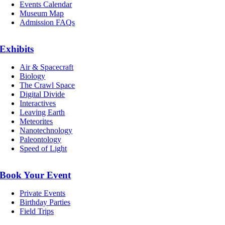
Events Calendar
Museum Map
Admission FAQs
Exhibits
Air & Spacecraft
Biology
The Crawl Space
Digital Divide
Interactives
Leaving Earth
Meteorites
Nanotechnology
Paleontology
Speed of Light
Book Your Event
Private Events
Birthday Parties
Field Trips