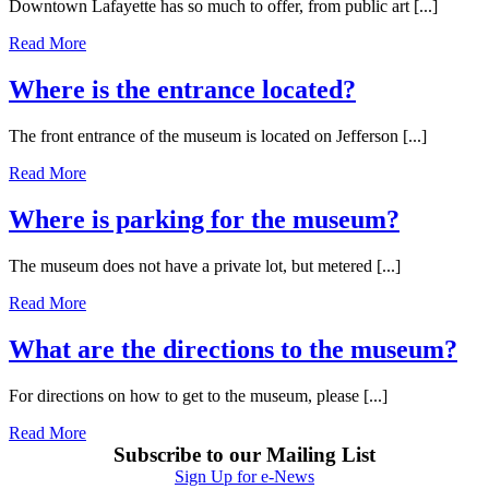
Downtown Lafayette has so much to offer, from public art [...]
Read More
Where is the entrance located?
The front entrance of the museum is located on Jefferson [...]
Read More
Where is parking for the museum?
The museum does not have a private lot, but metered [...]
Read More
What are the directions to the museum?
For directions on how to get to the museum, please [...]
Read More
Subscribe to our Mailing List
Sign Up for e-News