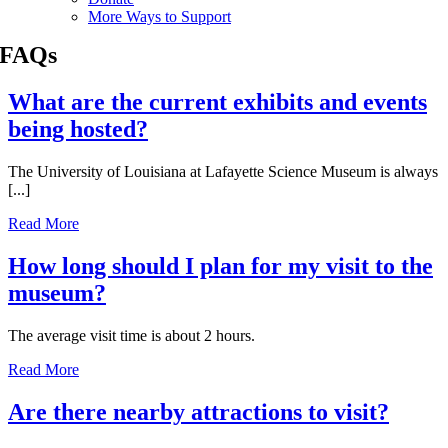
More Ways to Support
FAQs
What are the current exhibits and events
being hosted?
The University of Louisiana at Lafayette Science Museum is always
[...]
Read More
How long should I plan for my visit to the
museum?
The average visit time is about 2 hours.
Read More
Are there nearby attractions to visit?