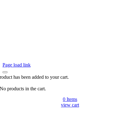
Page load link
roduct has been added to your cart.
No products in the cart.
0
Items
view cart