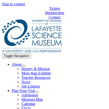
Skip to content
Tickets
Membership
Contact
Toggle Navigation
About
History & Mission
More than Exhibits
Teacher Resources
News
Job Listings
Plan Your Visit
Admission
Museum Map
Calendar
FAQs