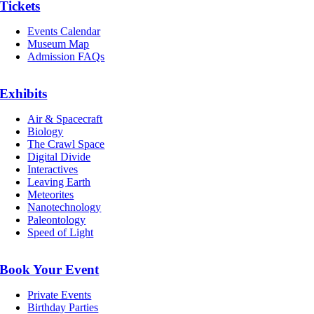
Tickets
Events Calendar
Museum Map
Admission FAQs
Exhibits
Air & Spacecraft
Biology
The Crawl Space
Digital Divide
Interactives
Leaving Earth
Meteorites
Nanotechnology
Paleontology
Speed of Light
Book Your Event
Private Events
Birthday Parties