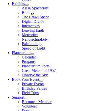
Exhibits
Air & Spacecraft
Biology
The Crawl Space
Digital Divide
Interactives
Leaving Earth
Meteorites
Nanotechnology
Paleontology
Speed of Light
Planetarium
Calendar
Progams
Planetarium Portal
Great Meteor of 1957
Observe the Sky
Book Your Event
Private Events
Birthday Parties
Field Trips
Support
Become a Member
Volunteer
Donate