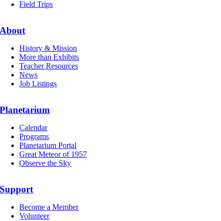
Field Trips
About
History & Mission
More than Exhibits
Teacher Resources
News
Job Listings
Planetarium
Calendar
Programs
Planetarium Portal
Great Meteor of 1957
Observe the Sky
Support
Become a Member
Volunteer