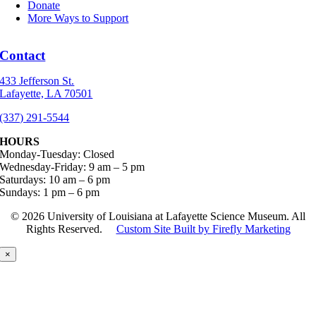
Donate
More Ways to Support
Contact
433 Jefferson St.
Lafayette, LA 70501
(337) 291-5544
HOURS
Monday-Tuesday: Closed
Wednesday-Friday: 9 am – 5 pm
Saturdays: 10 am – 6 pm
Sundays: 1 pm – 6 pm
©
2026 University of Louisiana at Lafayette Science Museum. All
Rights Reserved.
Custom Site Built by Firefly Marketing
×