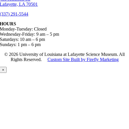
Lafayette, LA 70501
(337) 291-5544
HOURS
Monday-Tuesday: Closed
Wednesday-Friday: 9 am – 5 pm
Saturdays: 10 am – 6 pm
Sundays: 1 pm – 6 pm
©
2026 University of Louisiana at Lafayette Science Museum. All
Rights Reserved.
Custom Site Built by Firefly Marketing
×