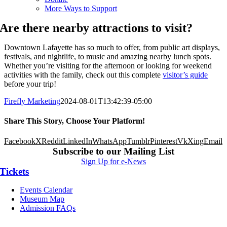
More Ways to Support
Are there nearby attractions to visit?
Downtown Lafayette has so much to offer, from public art displays,
festivals, and nightlife, to music and amazing nearby lunch spots.
Whether you’re visiting for the afternoon or looking for weekend
activities with the family, check out this complete
visitor’s guide
before your trip!
Firefly Marketing
2024-08-01T13:42:39-05:00
Share This Story, Choose Your Platform!
Facebook
X
Reddit
LinkedIn
WhatsApp
Tumblr
Pinterest
Vk
Xing
Email
Subscribe to our Mailing List
Sign Up for e-News
Tickets
Events Calendar
Museum Map
Admission FAQs