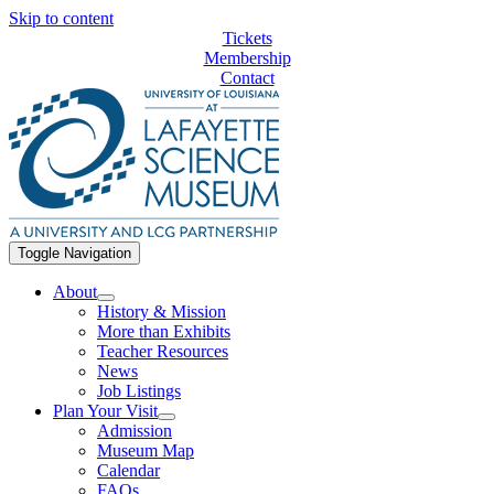
Skip to content
Tickets
Membership
Contact
Toggle Navigation
About
History & Mission
More than Exhibits
Teacher Resources
News
Job Listings
Plan Your Visit
Admission
Museum Map
Calendar
FAQs