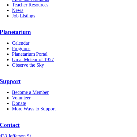
Teacher Resources
News
Job Listings
Planetarium
Calendar
Programs
Planetarium Portal
Great Meteor of 1957
Observe the Sky
Support
Become a Member
Volunteer
Donate
More Ways to Support
Contact
433 Jefferson St.