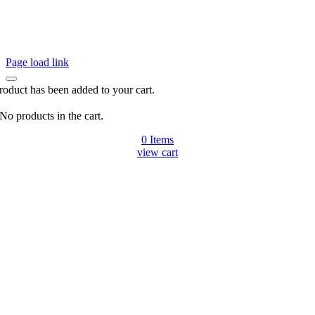
Page load link
roduct has been added to your cart.
No products in the cart.
0
Items
view cart