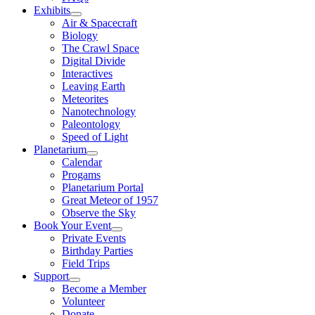
Exhibits
Air & Spacecraft
Biology
The Crawl Space
Digital Divide
Interactives
Leaving Earth
Meteorites
Nanotechnology
Paleontology
Speed of Light
Planetarium
Calendar
Progams
Planetarium Portal
Great Meteor of 1957
Observe the Sky
Book Your Event
Private Events
Birthday Parties
Field Trips
Support
Become a Member
Volunteer
Donate