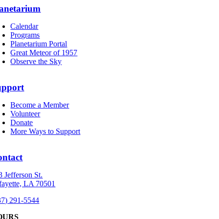
anetarium
Calendar
Programs
Planetarium Portal
Great Meteor of 1957
Observe the Sky
upport
Become a Member
Volunteer
Donate
More Ways to Support
ontact
3 Jefferson St.
fayette, LA 70501
37) 291-5544
OURS