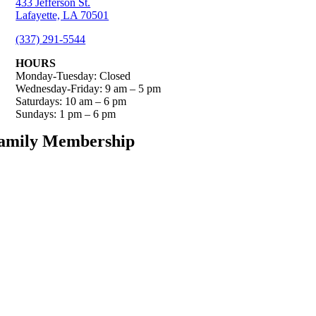
433 Jefferson St.
Lafayette, LA 70501
(337) 291-5544
HOURS
Monday-Tuesday: Closed
Wednesday-Friday: 9 am – 5 pm
Saturdays: 10 am – 6 pm
Sundays: 1 pm – 6 pm
amily Membership