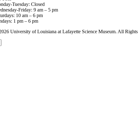
nday-Tuesday: Closed
dnesday-Friday: 9 am – 5 pm
turdays: 10 am – 6 pm
ndays: 1 pm – 6 pm
2026 University of Louisiana at Lafayette Science Museum. All Rig