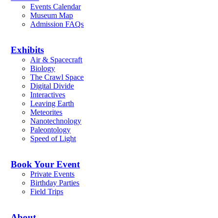
Events Calendar
Museum Map
Admission FAQs
Exhibits
Air & Spacecraft
Biology
The Crawl Space
Digital Divide
Interactives
Leaving Earth
Meteorites
Nanotechnology
Paleontology
Speed of Light
Book Your Event
Private Events
Birthday Parties
Field Trips
About