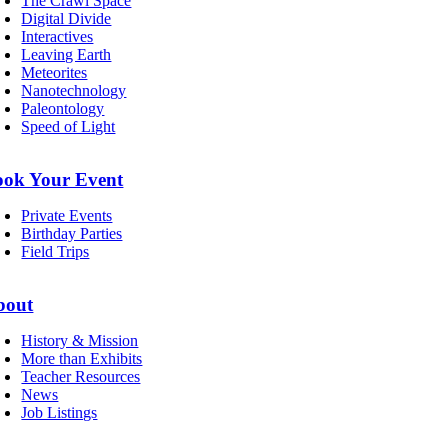
The Crawl Space
Digital Divide
Interactives
Leaving Earth
Meteorites
Nanotechnology
Paleontology
Speed of Light
ook Your Event
Private Events
Birthday Parties
Field Trips
bout
History & Mission
More than Exhibits
Teacher Resources
News
Job Listings