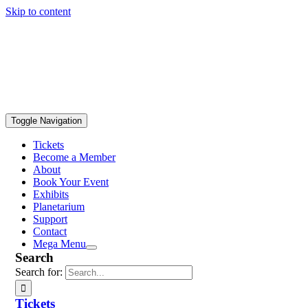
Skip to content
Toggle Navigation
Tickets
Become a Member
About
Book Your Event
Exhibits
Planetarium
Support
Contact
Mega Menu
Search
Search for:
Tickets