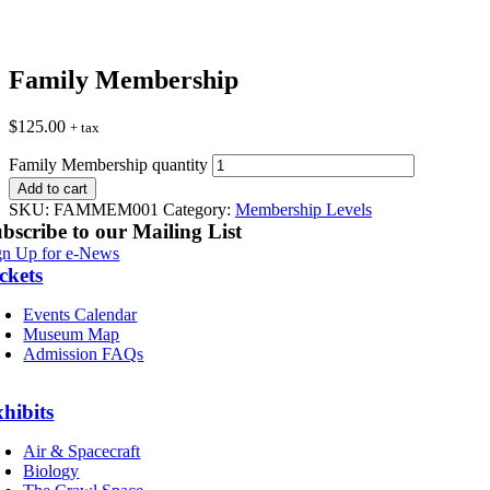
Family Membership
$
125.00
+ tax
Family Membership quantity
Add to cart
SKU:
FAMMEM001
Category:
Membership Levels
bscribe to our Mailing List
gn Up for e-News
ckets
Events Calendar
Museum Map
Admission FAQs
hibits
Air & Spacecraft
Biology