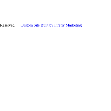
hts Reserved.
Custom Site Built by Firefly Marketing