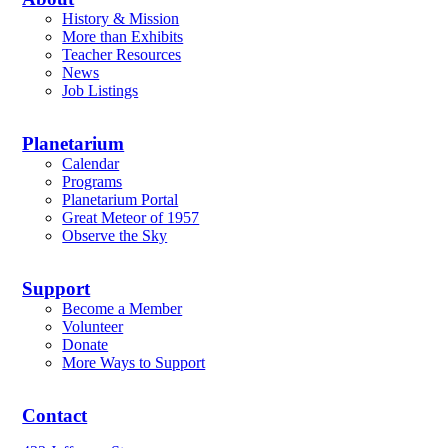
History & Mission
More than Exhibits
Teacher Resources
News
Job Listings
Planetarium
Calendar
Programs
Planetarium Portal
Great Meteor of 1957
Observe the Sky
Support
Become a Member
Volunteer
Donate
More Ways to Support
Contact