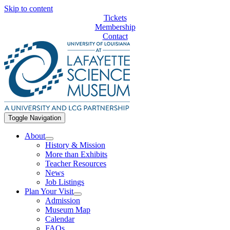
Skip to content
Tickets
Membership
Contact
Toggle Navigation
About
History & Mission
More than Exhibits
Teacher Resources
News
Job Listings
Plan Your Visit
Admission
Museum Map
Calendar
FAQs