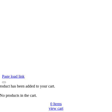
Page load link
roduct has been added to your cart.
No products in the cart.
0
Items
view cart