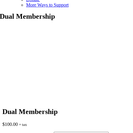
More Ways to Support
Dual Membership
Dual Membership
$
100.00
+ tax