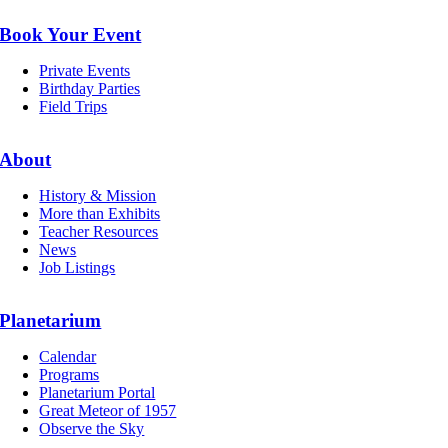
Book Your Event
Private Events
Birthday Parties
Field Trips
About
History & Mission
More than Exhibits
Teacher Resources
News
Job Listings
Planetarium
Calendar
Programs
Planetarium Portal
Great Meteor of 1957
Observe the Sky