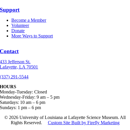
Support
Become a Member
Volunteer
Donate
More Ways to Support
Contact
433 Jefferson St.
Lafayette, LA 70501
(337) 291-5544
HOURS
Monday-Tuesday: Closed
Wednesday-Friday: 9 am – 5 pm
Saturdays: 10 am – 6 pm
Sundays: 1 pm – 6 pm
©
2026 University of Louisiana at Lafayette Science Museum. All
Rights Reserved.
Custom Site Built by Firefly Marketing