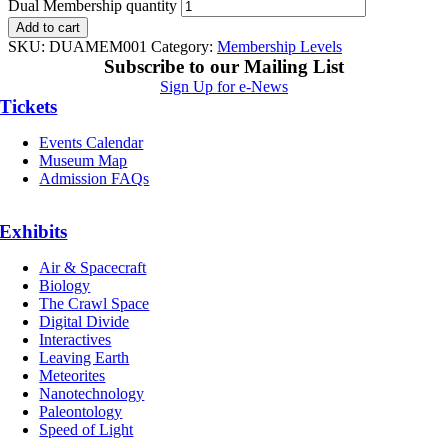
Dual Membership quantity
Add to cart
SKU:
DUAMEM001
Category:
Membership Levels
Subscribe to our Mailing List
Sign Up for e-News
Tickets
Events Calendar
Museum Map
Admission FAQs
Exhibits
Air & Spacecraft
Biology
The Crawl Space
Digital Divide
Interactives
Leaving Earth
Meteorites
Nanotechnology
Paleontology
Speed of Light