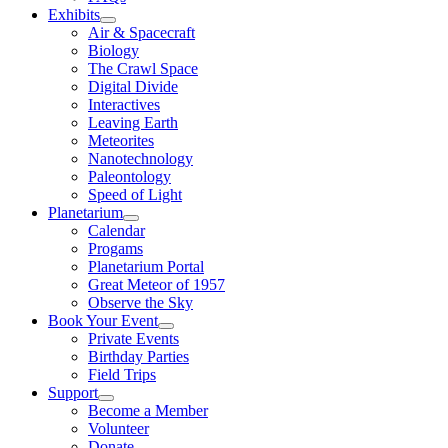
Exhibits
Air & Spacecraft
Biology
The Crawl Space
Digital Divide
Interactives
Leaving Earth
Meteorites
Nanotechnology
Paleontology
Speed of Light
Planetarium
Calendar
Progams
Planetarium Portal
Great Meteor of 1957
Observe the Sky
Book Your Event
Private Events
Birthday Parties
Field Trips
Support
Become a Member
Volunteer
Donate