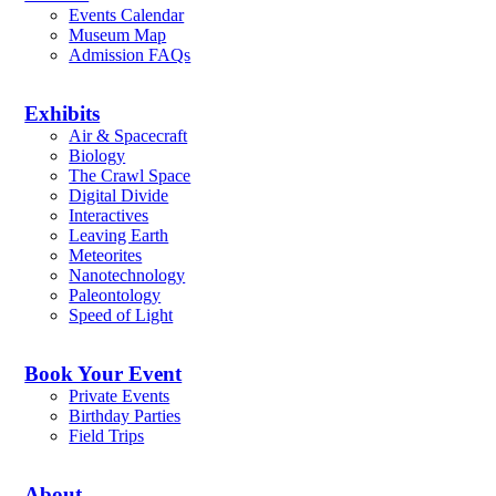
Events Calendar
Museum Map
Admission FAQs
Exhibits
Air & Spacecraft
Biology
The Crawl Space
Digital Divide
Interactives
Leaving Earth
Meteorites
Nanotechnology
Paleontology
Speed of Light
Book Your Event
Private Events
Birthday Parties
Field Trips
About