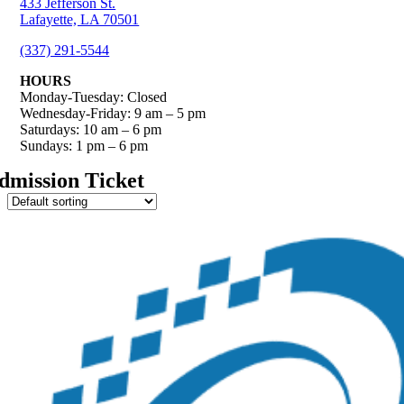
433 Jefferson St.
Lafayette, LA 70501
(337) 291-5544
HOURS
Monday-Tuesday: Closed
Wednesday-Friday: 9 am – 5 pm
Saturdays: 10 am – 6 pm
Sundays: 1 pm – 6 pm
dmission Ticket