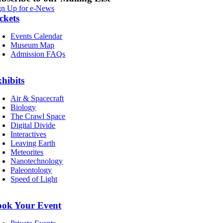
gn Up for e-News
ckets
Events Calendar
Museum Map
Admission FAQs
hibits
Air & Spacecraft
Biology
The Crawl Space
Digital Divide
Interactives
Leaving Earth
Meteorites
Nanotechnology
Paleontology
Speed of Light
ook Your Event