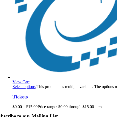
View Cart
Select options
This product has multiple variants. The options
Tickets
$
0.00
–
$
15.00
Price range: $0.00 through $15.00
+ tax
bscribe to our Mailing List