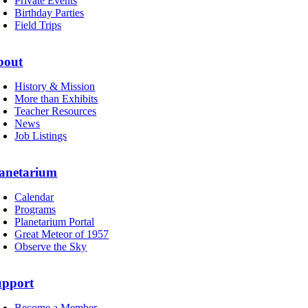
Private Events
Birthday Parties
Field Trips
bout
History & Mission
More than Exhibits
Teacher Resources
News
Job Listings
anetarium
Calendar
Programs
Planetarium Portal
Great Meteor of 1957
Observe the Sky
upport
Become a Member