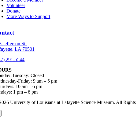
Volunteer
Donate
More Ways to Support
ontact
3 Jefferson St.
fayette, LA 70501
37) 291-5544
OURS
nday-Tuesday: Closed
dnesday-Friday: 9 am – 5 pm
turdays: 10 am – 6 pm
ndays: 1 pm – 6 pm
2026 University of Louisiana at Lafayette Science Museum. All Rig