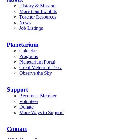
History & Mission
More than Exhibits
Teacher Resources
News
Job Listings
Planetarium
Calendar
Programs
Planetarium Portal
Great Meteor of 1957
Observe the Sky
Support
Become a Member
Volunteer
Donate
More Ways to Support
Contact