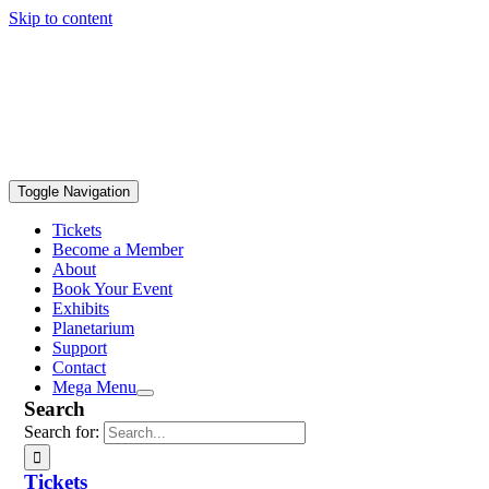
Skip to content
Toggle Navigation
Tickets
Become a Member
About
Book Your Event
Exhibits
Planetarium
Support
Contact
Mega Menu
Search
Search for:
Tickets