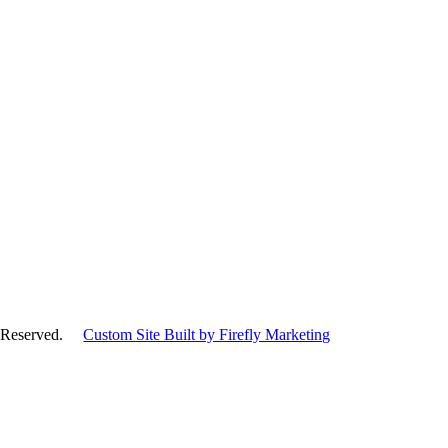
hts Reserved.
Custom Site Built by Firefly Marketing