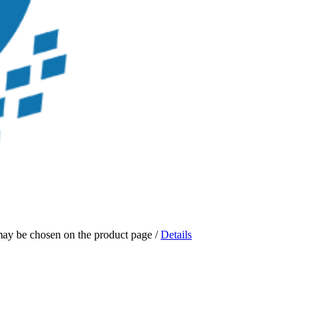
 may be chosen on the product page
/
Details