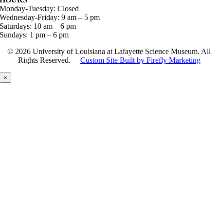
Monday-Tuesday: Closed
Wednesday-Friday: 9 am – 5 pm
Saturdays: 10 am – 6 pm
Sundays: 1 pm – 6 pm
©
2026 University of Louisiana at Lafayette Science Museum. All
Rights Reserved.
Custom Site Built by Firefly Marketing
×