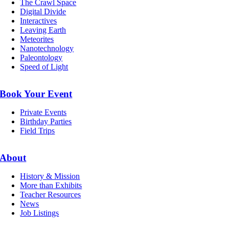
The Crawl Space
Digital Divide
Interactives
Leaving Earth
Meteorites
Nanotechnology
Paleontology
Speed of Light
Book Your Event
Private Events
Birthday Parties
Field Trips
About
History & Mission
More than Exhibits
Teacher Resources
News
Job Listings