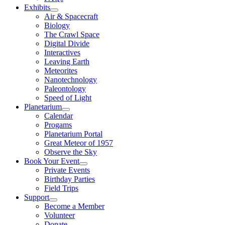
Exhibits
Air & Spacecraft
Biology
The Crawl Space
Digital Divide
Interactives
Leaving Earth
Meteorites
Nanotechnology
Paleontology
Speed of Light
Planetarium
Calendar
Progams
Planetarium Portal
Great Meteor of 1957
Observe the Sky
Book Your Event
Private Events
Birthday Parties
Field Trips
Support
Become a Member
Volunteer
Donate