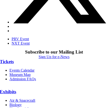
PRV Event
NXT Event
Subscribe to our Mailing List
Sign Up for e-News
Tickets
Events Calendar
Museum Map
Admission FAQs
Exhibits
Air & Spacecraft
Biology