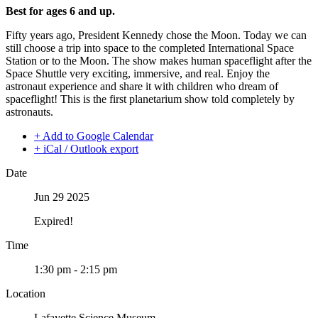
Best for ages 6 and up.
Fifty years ago, President Kennedy chose the Moon. Today we can
still choose a trip into space to the completed International Space
Station or to the Moon. The show makes human spaceflight after the
Space Shuttle very exciting, immersive, and real. Enjoy the
astronaut experience and share it with children who dream of
spaceflight! This is the first planetarium show told completely by
astronauts.
+ Add to Google Calendar
+ iCal / Outlook export
Date
Jun 29 2025
Expired!
Time
1:30 pm - 2:15 pm
Location
Lafayette Science Museum