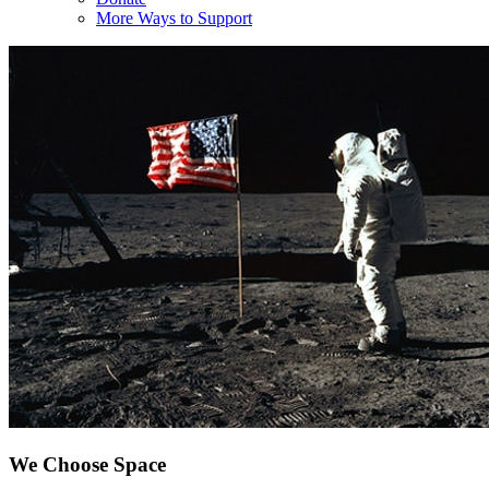
More Ways to Support
We Choose Space