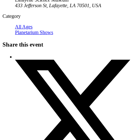
433 Jefferson St, Lafayette, LA 70501, USA
Category
All Ages
Planetarium Shows
Share this event