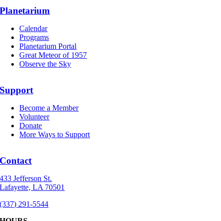
Planetarium
Calendar
Programs
Planetarium Portal
Great Meteor of 1957
Observe the Sky
Support
Become a Member
Volunteer
Donate
More Ways to Support
Contact
433 Jefferson St.
Lafayette, LA 70501
(337) 291-5544
HOURS