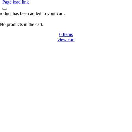
Page load link
roduct has been added to your cart.
No products in the cart.
0
Items
view cart