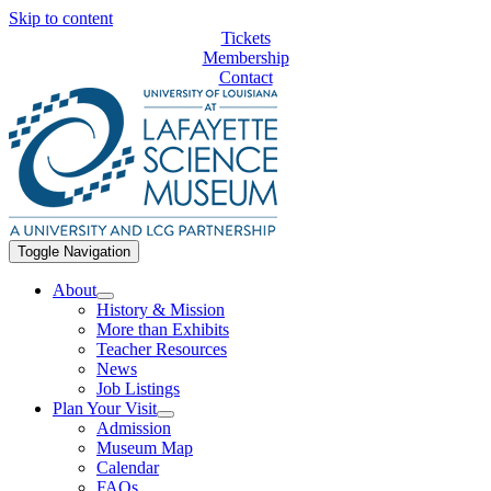
Skip to content
Tickets
Membership
Contact
Toggle Navigation
About
History & Mission
More than Exhibits
Teacher Resources
News
Job Listings
Plan Your Visit
Admission
Museum Map
Calendar
FAQs