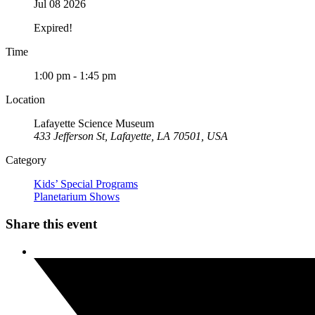
Jul 08 2026
Expired!
Time
1:00 pm - 1:45 pm
Location
Lafayette Science Museum
433 Jefferson St, Lafayette, LA 70501, USA
Category
Kids’ Special Programs
Planetarium Shows
Share this event