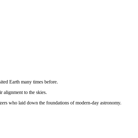
isited Earth many times before.
 alignment to the skies.
rgazers who laid down the foundations of modern-day astronomy.