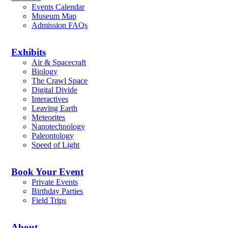
Events Calendar
Museum Map
Admission FAQs
Exhibits
Air & Spacecraft
Biology
The Crawl Space
Digital Divide
Interactives
Leaving Earth
Meteorites
Nanotechnology
Paleontology
Speed of Light
Book Your Event
Private Events
Birthday Parties
Field Trips
About