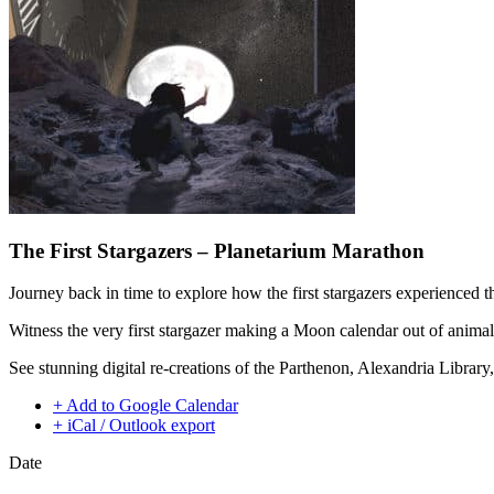
The First Stargazers – Planetarium Marathon
Journey back in time to explore how the first stargazers experienced t
Witness the very first stargazer making a Moon calendar out of animal
See stunning digital re-creations of the Parthenon, Alexandria Libra
+ Add to Google Calendar
+ iCal / Outlook export
Date