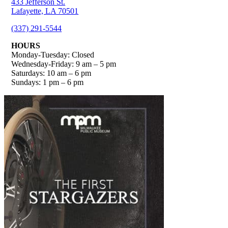
433 Jefferson St.
Lafayette, LA 70501
(337) 291-5544
HOURS
Monday-Tuesday: Closed
Wednesday-Friday: 9 am – 5 pm
Saturdays: 10 am – 6 pm
Sundays: 1 pm – 6 pm