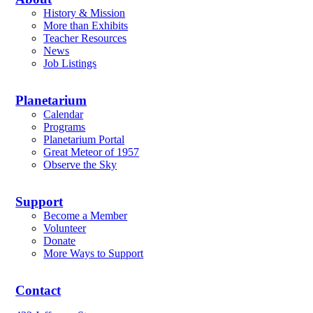
History & Mission
More than Exhibits
Teacher Resources
News
Job Listings
Planetarium
Calendar
Programs
Planetarium Portal
Great Meteor of 1957
Observe the Sky
Support
Become a Member
Volunteer
Donate
More Ways to Support
Contact