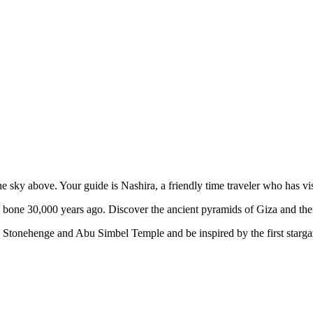
he sky above. Your guide is Nashira, a friendly time traveler who has v
 bone 30,000 years ago. Discover the ancient pyramids of Giza and their
ry, Stonehenge and Abu Simbel Temple and be inspired by the first sta