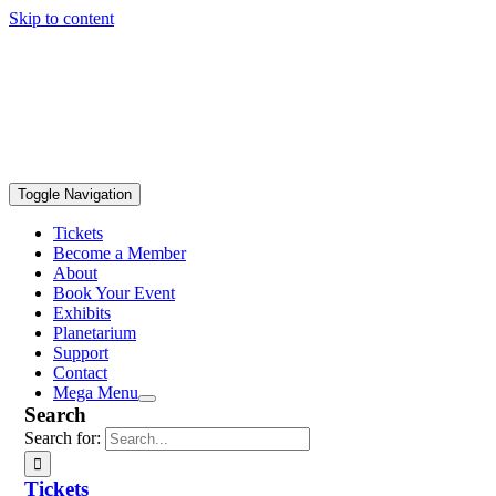
Skip to content
Toggle Navigation
Tickets
Become a Member
About
Book Your Event
Exhibits
Planetarium
Support
Contact
Mega Menu
Search
Search for:
Tickets