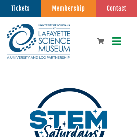
Skip
Tickets
Membership
Contact
to
content
Toggle
Naviga