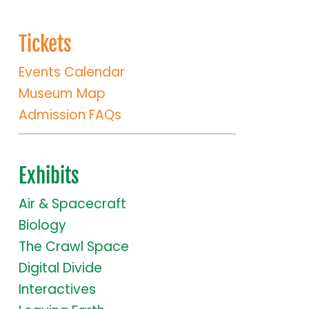
Tickets
Events Calendar
Museum Map
Admission FAQs
Exhibits
Air & Spacecraft
Biology
The Crawl Space
Digital Divide
Interactives