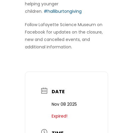
helping younger
children.
#halliburtongiving
Follow Lafayette Science Museum on
Facebook for updates on the closure,
new and cancelled events, and
additional information.
DATE
Nov 08 2025
Expired!