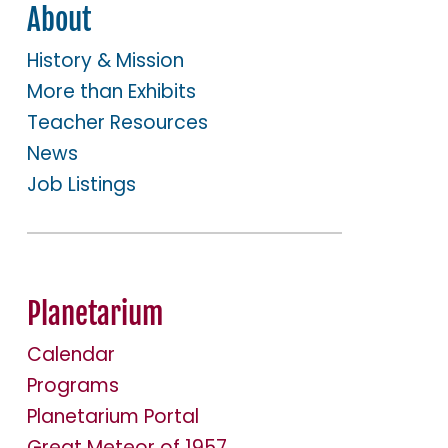
About
History & Mission
More than Exhibits
Teacher Resources
News
Job Listings
Planetarium
Calendar
Programs
Planetarium Portal
Great Meteor of 1957