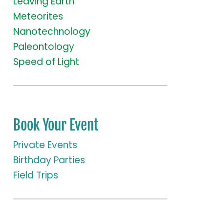
Leaving Earth
Meteorites
Nanotechnology
Paleontology
Speed of Light
Book Your Event
Private Events
Birthday Parties
Field Trips