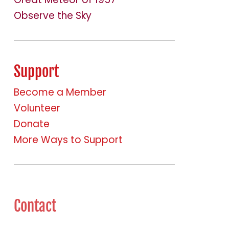
Observe the Sky
Support
Become a Member
Volunteer
Donate
More Ways to Support
Contact