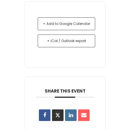
+ Add to Google Calendar
+ iCal / Outlook export
SHARE THIS EVENT