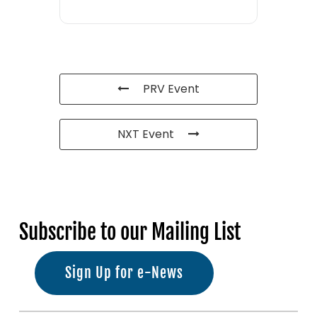
PRV Event
NXT Event
Subscribe to our Mailing List
Sign Up for e-News