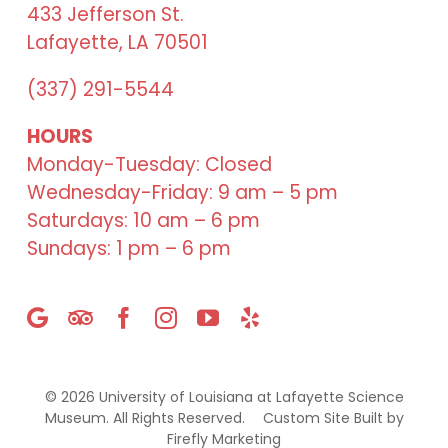
433 Jefferson St.
Lafayette, LA 70501
(337) 291-5544
HOURS
Monday-Tuesday: Closed
Wednesday-Friday: 9 am – 5 pm
Saturdays: 10 am – 6 pm
Sundays: 1 pm – 6 pm
©
2026 University of Louisiana at Lafayette Science
Museum. All Rights Reserved.
Custom Site Built by
Firefly Marketing