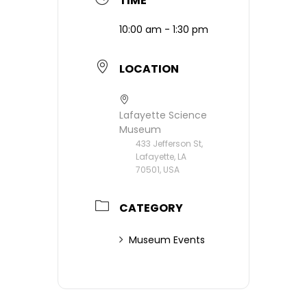
TIME
10:00 am - 1:30 pm
LOCATION
Lafayette Science
Museum
433 Jefferson St,
Lafayette, LA
70501, USA
CATEGORY
Museum Events