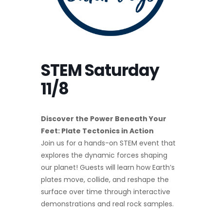
STEM Saturday
11/8
Discover the Power Beneath Your
Feet: Plate Tectonics in Action
Join us for a hands-on STEM event that
explores the dynamic forces shaping
our planet! Guests will learn how Earth’s
plates move, collide, and reshape the
surface over time through interactive
demonstrations and real rock samples.