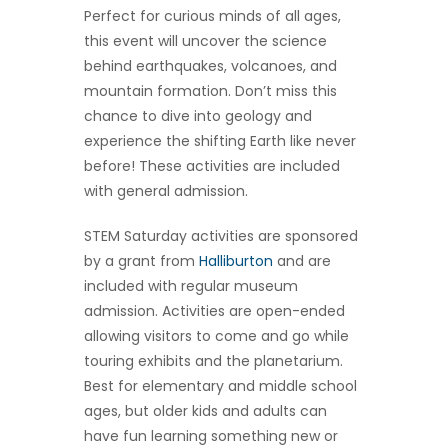
Perfect for curious minds of all ages,
this event will uncover the science
behind earthquakes, volcanoes, and
mountain formation. Don’t miss this
chance to dive into geology and
experience the shifting Earth like never
before! These activities are included
with general admission.
STEM Saturday activities are sponsored
by a grant from
Halliburton
and are
included with regular museum
admission. Activities are open-ended
allowing visitors to come and go while
touring exhibits and the planetarium.
Best for elementary and middle school
ages, but older kids and adults can
have fun learning something new or