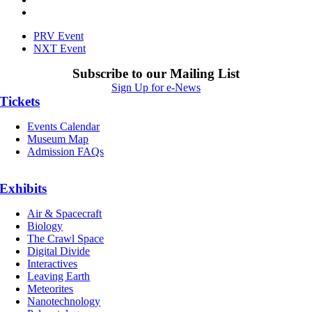
PRV Event
NXT Event
Subscribe to our Mailing List
Sign Up for e-News
Tickets
Events Calendar
Museum Map
Admission FAQs
Exhibits
Air & Spacecraft
Biology
The Crawl Space
Digital Divide
Interactives
Leaving Earth
Meteorites
Nanotechnology