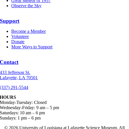
Great Meteor of 1957
Observe the Sky
Support
Become a Member
Volunteer
Donate
More Ways to Support
Contact
433 Jefferson St.
Lafayette, LA 70501
(337) 291-5544
HOURS
Monday-Tuesday: Closed
Wednesday-Friday: 9 am – 5 pm
Saturdays: 10 am – 6 pm
Sundays: 1 pm – 6 pm
©
2026 University of Louisiana at Lafayette Science Museum. All