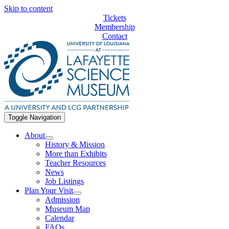
Skip to content
Tickets
Membership
Contact
Toggle Navigation
About
History & Mission
More than Exhibits
Teacher Resources
News
Job Listings
Plan Your Visit
Admission
Museum Map
Calendar
FAQs