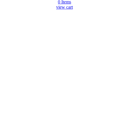
0
Items
view cart