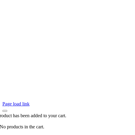
Page load link
roduct has been added to your cart.
No products in the cart.