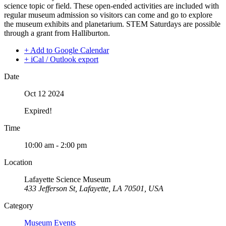
science topic or field. These open-ended activities are included with
regular museum admission so visitors can come and go to explore
the museum exhibits and planetarium. STEM Saturdays are possible
through a grant from Halliburton.
+ Add to Google Calendar
+ iCal / Outlook export
Date
Oct 12 2024
Expired!
Time
10:00 am - 2:00 pm
Location
Lafayette Science Museum
433 Jefferson St, Lafayette, LA 70501, USA
Category
Museum Events