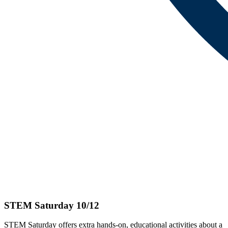
STEM Saturday 10/12
STEM Saturday offers extra hands-on, educational activities about a