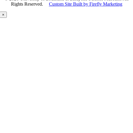
Rights Reserved.
Custom Site Built by Firefly Marketing
×