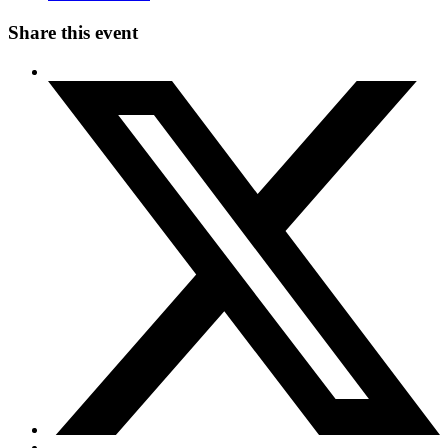
Share this event