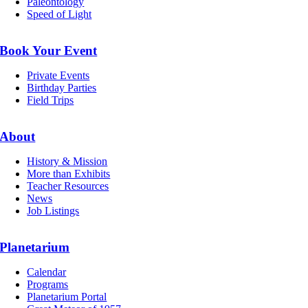
Paleontology
Speed of Light
Book Your Event
Private Events
Birthday Parties
Field Trips
About
History & Mission
More than Exhibits
Teacher Resources
News
Job Listings
Planetarium
Calendar
Programs
Planetarium Portal