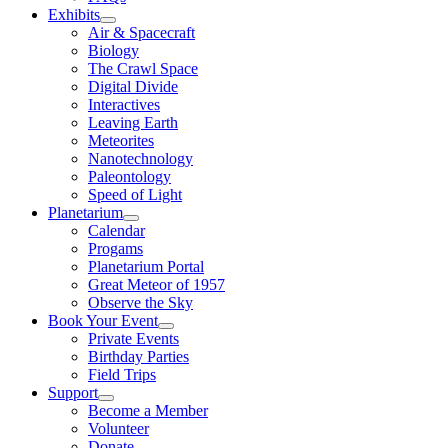
Exhibits
Air & Spacecraft
Biology
The Crawl Space
Digital Divide
Interactives
Leaving Earth
Meteorites
Nanotechnology
Paleontology
Speed of Light
Planetarium
Calendar
Progams
Planetarium Portal
Great Meteor of 1957
Observe the Sky
Book Your Event
Private Events
Birthday Parties
Field Trips
Support
Become a Member
Volunteer
Donate