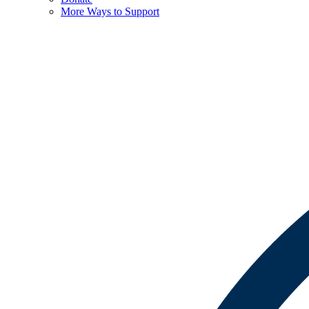
More Ways to Support