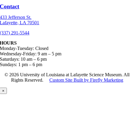
Contact
433 Jefferson St.
Lafayette, LA 70501
(337) 291-5544
HOURS
Monday-Tuesday: Closed
Wednesday-Friday: 9 am – 5 pm
Saturdays: 10 am – 6 pm
Sundays: 1 pm – 6 pm
©
2026 University of Louisiana at Lafayette Science Museum. All
Rights Reserved.
Custom Site Built by Firefly Marketing
×