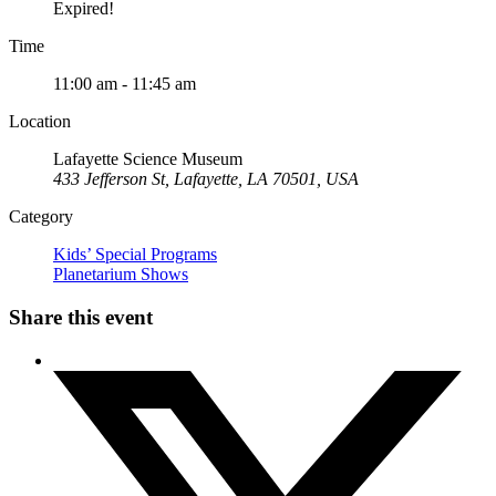
Expired!
Time
11:00 am - 11:45 am
Location
Lafayette Science Museum
433 Jefferson St, Lafayette, LA 70501, USA
Category
Kids’ Special Programs
Planetarium Shows
Share this event