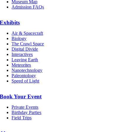
Museum Map
Admission FAQs
Exhibits
Air & Spacecraft
Biology
The Crawl Space
Digital Divide
Interactives
Leaving Earth
Meteorites
Nanotechnology
Paleontology
Speed of Light
Book Your Event
Private Events
Birthday Parties
Field Trips