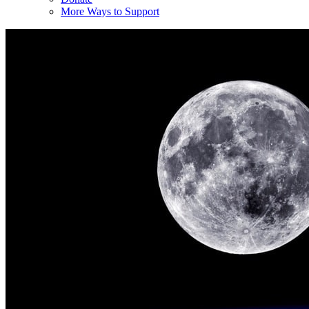
More Ways to Support