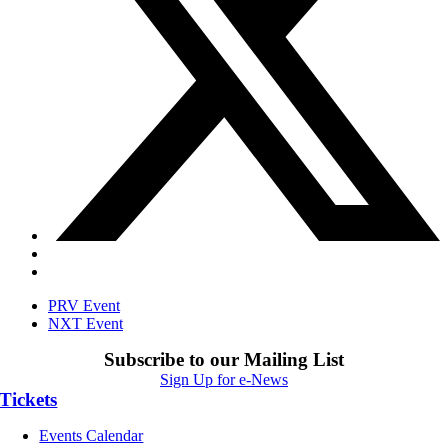
PRV Event
NXT Event
Subscribe to our Mailing List
Sign Up for e-News
Tickets
Events Calendar