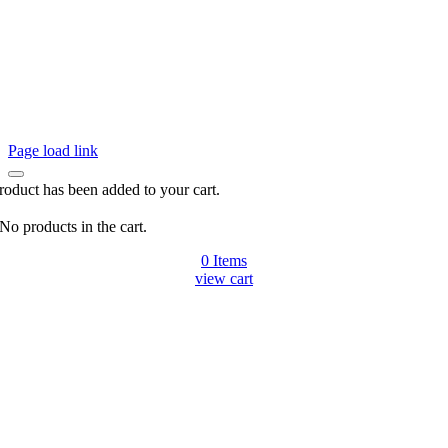
Page load link
roduct has been added to your cart.
No products in the cart.
0
Items
view cart