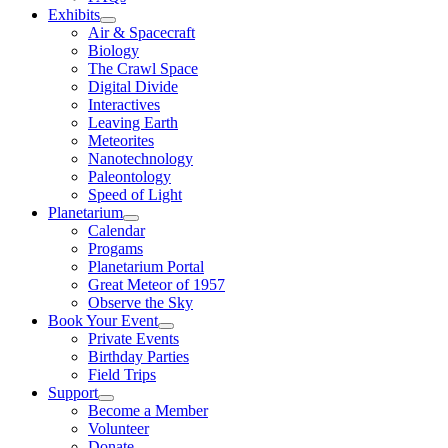
Exhibits
Air & Spacecraft
Biology
The Crawl Space
Digital Divide
Interactives
Leaving Earth
Meteorites
Nanotechnology
Paleontology
Speed of Light
Planetarium
Calendar
Progams
Planetarium Portal
Great Meteor of 1957
Observe the Sky
Book Your Event
Private Events
Birthday Parties
Field Trips
Support
Become a Member
Volunteer
Donate