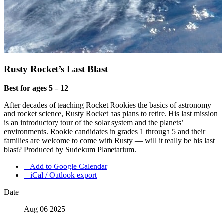
Rusty Rocket’s Last Blast
Best for ages 5 – 12
After decades of teaching Rocket Rookies the basics of astronomy
and rocket science, Rusty Rocket has plans to retire. His last mission
is an introductory tour of the solar system and the planets’
environments. Rookie candidates in grades 1 through 5 and their
families are welcome to come with Rusty — will it really be his last
blast? Produced by Sudekum Planetarium.
+ Add to Google Calendar
+ iCal / Outlook export
Date
Aug 06 2025