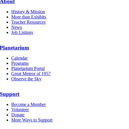
About
History & Mission
More than Exhibits
Teacher Resources
News
Job Listings
Planetarium
Calendar
Programs
Planetarium Portal
Great Meteor of 1957
Observe the Sky
Support
Become a Member
Volunteer
Donate
More Ways to Support