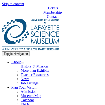
Skip to content
Tickets
Membership
Contact
Toggle Navigation
About
History & Mission
More than Exhibits
Teacher Resources
News
Job Listings
Plan Your Visit
Admission
Museum Map
Calendar
FAQs