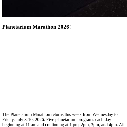
Planetarium Marathon 2026!
The Planetarium Marathon returns this week from Wednesday to
Friday, July 8-10, 2026. Five planetarium programs each day
beginning at 11 am and continuing at 1 pm, 2pm, 3pm, and 4pm. All