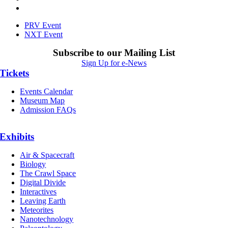
PRV Event
NXT Event
Subscribe to our Mailing List
Sign Up for e-News
Tickets
Events Calendar
Museum Map
Admission FAQs
Exhibits
Air & Spacecraft
Biology
The Crawl Space
Digital Divide
Interactives
Leaving Earth
Meteorites
Nanotechnology