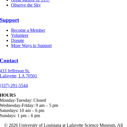
Observe the Sky
Support
Become a Member
Volunteer
Donate
More Ways to Support
Contact
433 Jefferson St.
Lafayette, LA 70501
(337) 291-5544
HOURS
Monday-Tuesday: Closed
Wednesday-Friday: 9 am – 5 pm
Saturdays: 10 am – 6 pm
Sundays: 1 pm – 6 pm
©
2026 University of Louisiana at Lafayette Science Museum. All