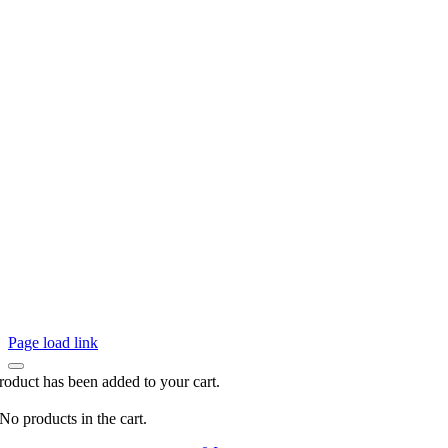
Page load link
roduct has been added to your cart.
No products in the cart.