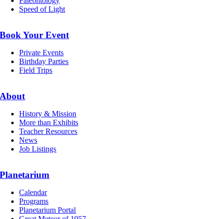
Paleontology
Speed of Light
Book Your Event
Private Events
Birthday Parties
Field Trips
About
History & Mission
More than Exhibits
Teacher Resources
News
Job Listings
Planetarium
Calendar
Programs
Planetarium Portal
Great Meteor of 1957