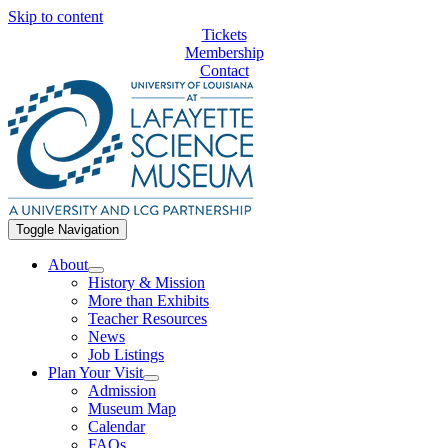
Skip to content
Tickets
Membership
Contact
Toggle Navigation
About
History & Mission
More than Exhibits
Teacher Resources
News
Job Listings
Plan Your Visit
Admission
Museum Map
Calendar
FAQs