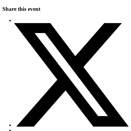
Share this event