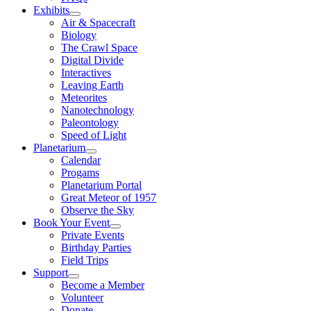
Exhibits
Air & Spacecraft
Biology
The Crawl Space
Digital Divide
Interactives
Leaving Earth
Meteorites
Nanotechnology
Paleontology
Speed of Light
Planetarium
Calendar
Progams
Planetarium Portal
Great Meteor of 1957
Observe the Sky
Book Your Event
Private Events
Birthday Parties
Field Trips
Support
Become a Member
Volunteer
Donate