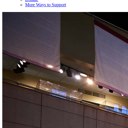
More Ways to Support