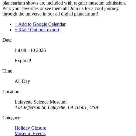
planetarium shows are included with regular museum admission.
Pick your favorites or see them all! Join us for a cool journey
through the universe in our all digital planetarium!
+ Add to Google Calendar
+ iCal / Outlook export
Date
Jul 08 - 10 2026
Expired!
Time
All Day
Location
Lafayette Science Museum
433 Jefferson St, Lafayette, LA 70501, USA
Category
Holiday Closure
Museum Events