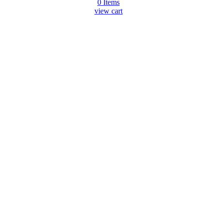
0
Items
view cart