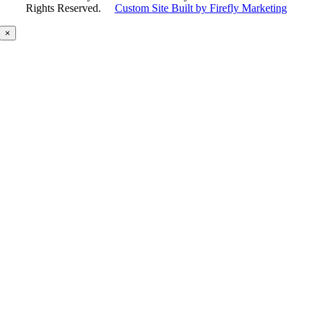
Rights Reserved.
Custom Site Built by Firefly Marketing
×