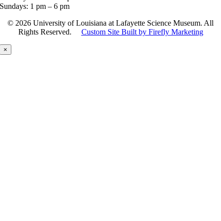
Sundays: 1 pm – 6 pm
©
2026 University of Louisiana at Lafayette Science Museum. All
Rights Reserved.
Custom Site Built by Firefly Marketing
×