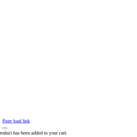
Page load link
roduct has been added to your cart.