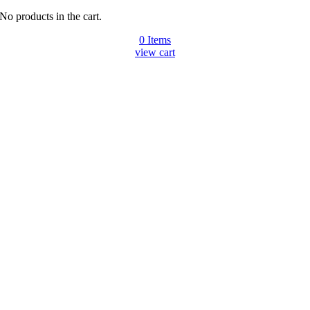
No products in the cart.
0
Items
view cart