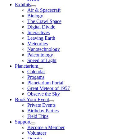
Exhibits
Air & Spacecraft
Biology
The Crawl Space
Digital Divide
Interactives
Leaving Earth
Meteorites
Nanotechnology
Paleontology
Speed of Light
Planetarium
Calendar
Progams
Planetarium Portal
Great Meteor of 1957
Observe the Sky
Book Your Event
Private Events
Birthday Parties
Field Trips
Support
Become a Member
Volunteer
Donate