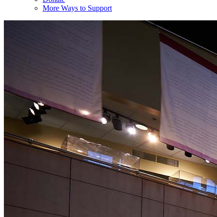
More Ways to Support