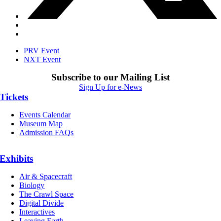
PRV Event
NXT Event
Subscribe to our Mailing List
Sign Up for e-News
Tickets
Events Calendar
Museum Map
Admission FAQs
Exhibits
Air & Spacecraft
Biology
The Crawl Space
Digital Divide
Interactives
Leaving Earth