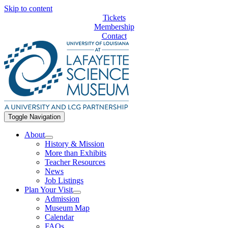
Skip to content
Tickets
Membership
Contact
Toggle Navigation
About
History & Mission
More than Exhibits
Teacher Resources
News
Job Listings
Plan Your Visit
Admission
Museum Map
Calendar
FAQs