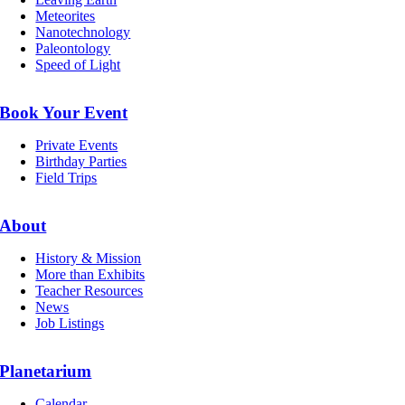
Meteorites
Nanotechnology
Paleontology
Speed of Light
Book Your Event
Private Events
Birthday Parties
Field Trips
About
History & Mission
More than Exhibits
Teacher Resources
News
Job Listings
Planetarium
Calendar