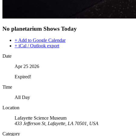
No planetarium Shows Today
+ Add to Google Calendar
+ iCal / Outlook export
Date
Apr 25 2026
Expired!
Time
All Day
Location
Lafayette Science Museum
433 Jefferson St, Lafayette, LA 70501, USA
Category