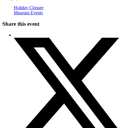
Holiday Closure
Museum Events
Share this event