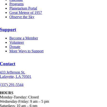
Programs
Planetarium Portal
Great Meteor of 1957
Observe the Sky
Support
Become a Member
Volunteer
Donate
More Ways to Support
Contact
433 Jefferson St.
Lafayette, LA 70501
(337) 291-5544
HOURS
Monday-Tuesday: Closed
Wednesday-Friday: 9 am – 5 pm
Saturdays: 10 am – 6 pm