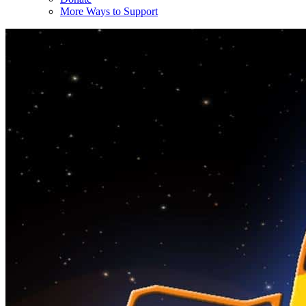
More Ways to Support