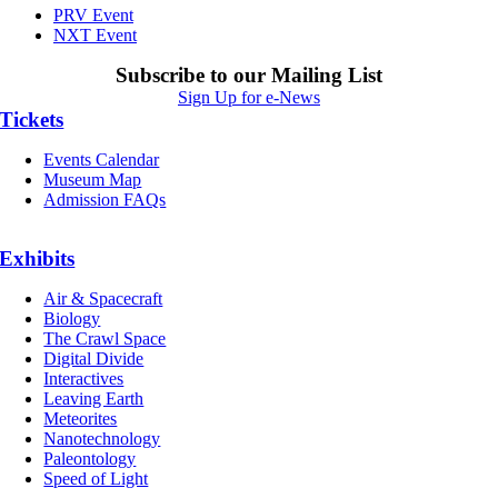
PRV Event
NXT Event
Subscribe to our Mailing List
Sign Up for e-News
Tickets
Events Calendar
Museum Map
Admission FAQs
Exhibits
Air & Spacecraft
Biology
The Crawl Space
Digital Divide
Interactives
Leaving Earth
Meteorites
Nanotechnology
Paleontology
Speed of Light