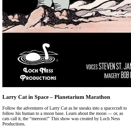
Larry Cat in Space – Planetarium Marathon
Follow the adventures of Larry Cat as he sneaks into a spacecraft to
follow his human to a moon base. Learn about the moon — or, as
cats call it, the “meeoon!” This show was created by Loch Ness
Productions.