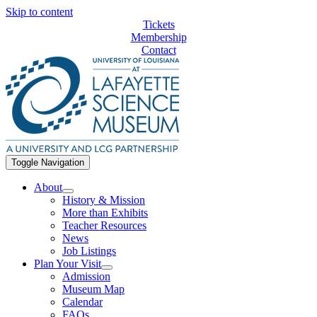
Skip to content
Tickets
Membership
Contact
Toggle Navigation
About
History & Mission
More than Exhibits
Teacher Resources
News
Job Listings
Plan Your Visit
Admission
Museum Map
Calendar
FAQs