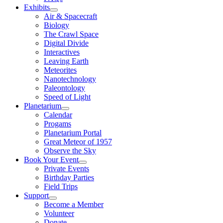
Exhibits
Air & Spacecraft
Biology
The Crawl Space
Digital Divide
Interactives
Leaving Earth
Meteorites
Nanotechnology
Paleontology
Speed of Light
Planetarium
Calendar
Progams
Planetarium Portal
Great Meteor of 1957
Observe the Sky
Book Your Event
Private Events
Birthday Parties
Field Trips
Support
Become a Member
Volunteer
Donate