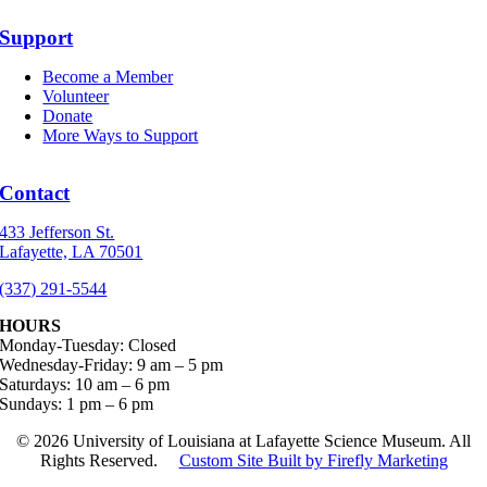
Support
Become a Member
Volunteer
Donate
More Ways to Support
Contact
433 Jefferson St.
Lafayette, LA 70501
(337) 291-5544
HOURS
Monday-Tuesday: Closed
Wednesday-Friday: 9 am – 5 pm
Saturdays: 10 am – 6 pm
Sundays: 1 pm – 6 pm
©
2026 University of Louisiana at Lafayette Science Museum. All
Rights Reserved.
Custom Site Built by Firefly Marketing