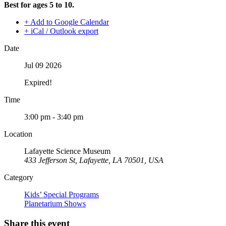
Best for ages 5 to 10.
+ Add to Google Calendar
+ iCal / Outlook export
Date
Jul 09 2026
Expired!
Time
3:00 pm - 3:40 pm
Location
Lafayette Science Museum
433 Jefferson St, Lafayette, LA 70501, USA
Category
Kids’ Special Programs
Planetarium Shows
Share this event