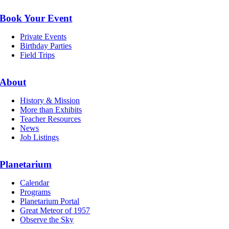
Book Your Event
Private Events
Birthday Parties
Field Trips
About
History & Mission
More than Exhibits
Teacher Resources
News
Job Listings
Planetarium
Calendar
Programs
Planetarium Portal
Great Meteor of 1957
Observe the Sky