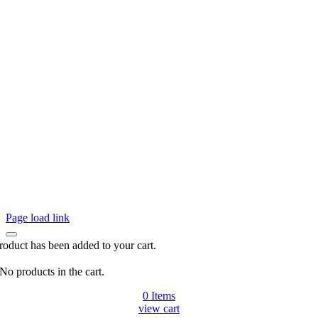
Page load link
roduct has been added to your cart.
No products in the cart.
0
Items
view cart