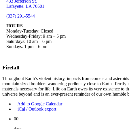
433 Jefferson St.
Lafayette, LA 70501
(337) 291-5544
HOURS
Monday-Tuesday: Closed
Wednesday-Friday: 9 am – 5 pm
Saturdays: 10 am – 6 pm
Sundays: 1 pm – 6 pm
Firefall
Throughout Earth’s violent history, impacts from comets and asteroids 
mountain sized boulders wandering perilously close to Earth. Terrifyin
materials necessary for life. Life on Earth owes its very existence to th
universe beyond and is an ever-present reminder of our own humble be
+ Add to Google Calendar
+ iCal / Outlook export
00
days