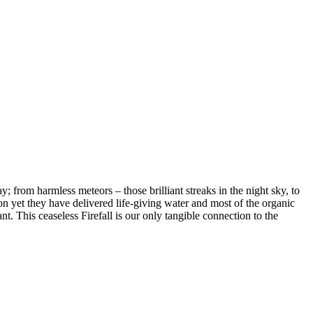
; from harmless meteors – those brilliant streaks in the night sky, to
on yet they have delivered life-giving water and most of the organic
ant. This ceaseless Firefall is our only tangible connection to the