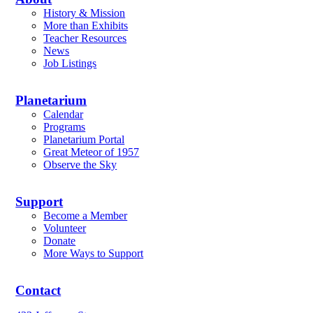
History & Mission
More than Exhibits
Teacher Resources
News
Job Listings
Planetarium
Calendar
Programs
Planetarium Portal
Great Meteor of 1957
Observe the Sky
Support
Become a Member
Volunteer
Donate
More Ways to Support
Contact