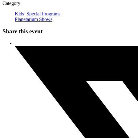
Category
Kids’ Special Programs
Planetarium Shows
Share this event