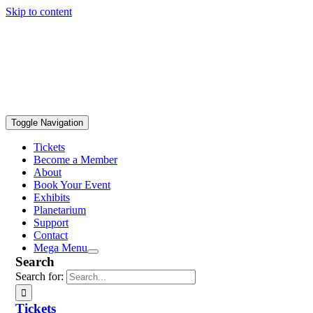
Skip to content
Toggle Navigation
Tickets
Become a Member
About
Book Your Event
Exhibits
Planetarium
Support
Contact
Mega Menu
Search
Search for:
Tickets