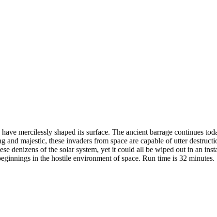
have mercilessly shaped its surface. The ancient barrage continues today
g and majestic, these invaders from space are capable of utter destructi
ese denizens of the solar system, yet it could all be wiped out in an inst
ginnings in the hostile environment of space. Run time is 32 minutes.