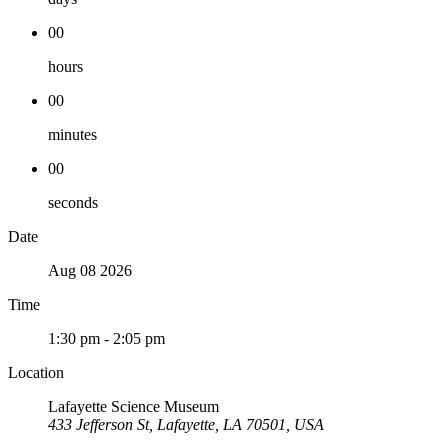
00
hours
00
minutes
00
seconds
Date
Aug 08 2026
Time
1:30 pm - 2:05 pm
Location
Lafayette Science Museum
433 Jefferson St, Lafayette, LA 70501, USA