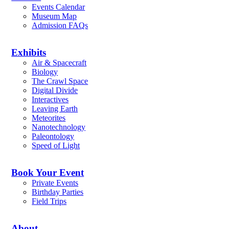
Events Calendar
Museum Map
Admission FAQs
Exhibits
Air & Spacecraft
Biology
The Crawl Space
Digital Divide
Interactives
Leaving Earth
Meteorites
Nanotechnology
Paleontology
Speed of Light
Book Your Event
Private Events
Birthday Parties
Field Trips
About