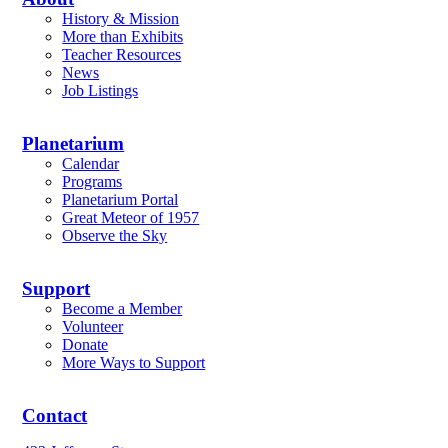
History & Mission
More than Exhibits
Teacher Resources
News
Job Listings
Planetarium
Calendar
Programs
Planetarium Portal
Great Meteor of 1957
Observe the Sky
Support
Become a Member
Volunteer
Donate
More Ways to Support
Contact