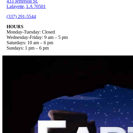
433 Jefferson St.
Lafayette, LA 70501
(337) 291-5544
HOURS
Monday-Tuesday: Closed
Wednesday-Friday: 9 am – 5 pm
Saturdays: 10 am – 6 pm
Sundays: 1 pm – 6 pm