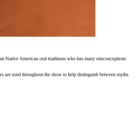
rom Native American oral traditions who has many misconceptions
es are used throughout the show to help distinguish between myths