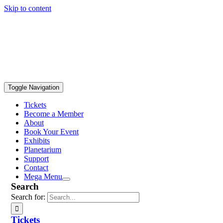
Skip to content
Toggle Navigation
Tickets
Become a Member
About
Book Your Event
Exhibits
Planetarium
Support
Contact
Mega Menu
Search
Search for:
Tickets