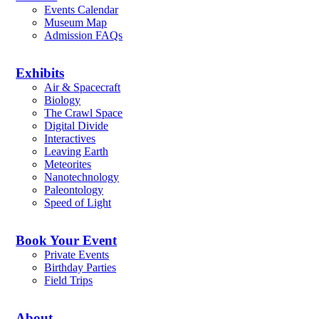
Events Calendar
Museum Map
Admission FAQs
Exhibits
Air & Spacecraft
Biology
The Crawl Space
Digital Divide
Interactives
Leaving Earth
Meteorites
Nanotechnology
Paleontology
Speed of Light
Book Your Event
Private Events
Birthday Parties
Field Trips
About