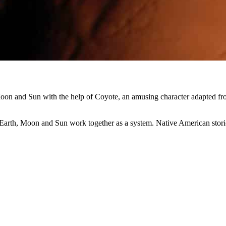
Moon and Sun with the help of Coyote, an amusing character adapted f
Earth, Moon and Sun work together as a system. Native American stori