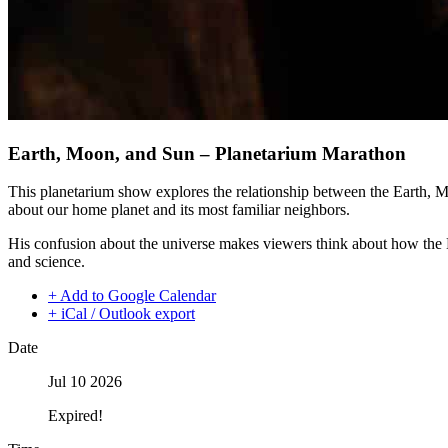
Earth, Moon, and Sun – Planetarium Marathon
This planetarium show explores the relationship between the Earth, 
about our home planet and its most familiar neighbors.
His confusion about the universe makes viewers think about how the 
and science.
+ Add to Google Calendar
+ iCal / Outlook export
Date
Jul 10 2026
Expired!