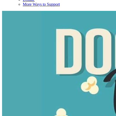
More Ways to Support