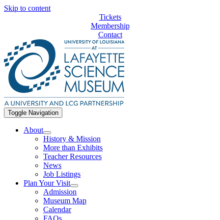
Skip to content
Tickets
Membership
Contact
Toggle Navigation
About
History & Mission
More than Exhibits
Teacher Resources
News
Job Listings
Plan Your Visit
Admission
Museum Map
Calendar
FAQs