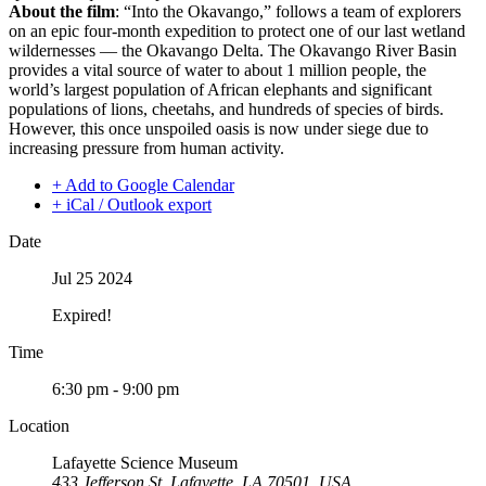
About the film
: “Into the Okavango,” follows a team of explorers
on an epic four-month expedition to protect one of our last wetland
wildernesses — the Okavango Delta. The Okavango River Basin
provides a vital source of water to about 1 million people, the
world’s largest population of African elephants and significant
populations of lions, cheetahs, and hundreds of species of birds.
However, this once unspoiled oasis is now under siege due to
increasing pressure from human activity.
+ Add to Google Calendar
+ iCal / Outlook export
Date
Jul 25 2024
Expired!
Time
6:30 pm - 9:00 pm
Location
Lafayette Science Museum
433 Jefferson St, Lafayette, LA 70501, USA