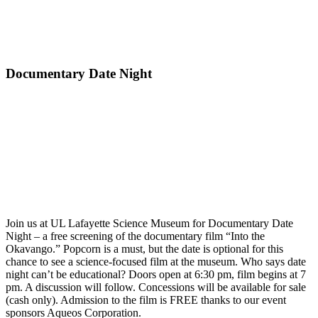
Documentary Date Night
Join us at UL Lafayette Science Museum for Documentary Date
Night – a free screening of the documentary film “Into the
Okavango.” Popcorn is a must, but the date is optional for this
chance to see a science-focused film at the museum. Who says date
night can’t be educational? Doors open at 6:30 pm, film begins at 7
pm. A discussion will follow. Concessions will be available for sale
(cash only). Admission to the film is FREE thanks to our event
sponsors Aqueos Corporation.