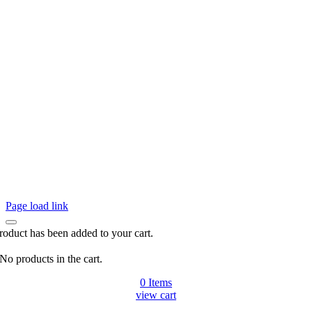
Page load link
roduct has been added to your cart.
No products in the cart.
0
Items
view cart