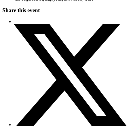
Share this event