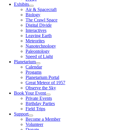
Exhibits
Air & Spacecraft
Biology
The Crawl Space
Digital Divide
Interactives
Leaving Earth
Meteorites
Nanotechnology
Paleontology
Speed of Light
Planetarium
Calendar
Progams
Planetarium Portal
Great Meteor of 1957
Observe the Sky
Book Your Event
Private Events
Birthday Parties
Field Trips
Support
Become a Member
Volunteer
Donate