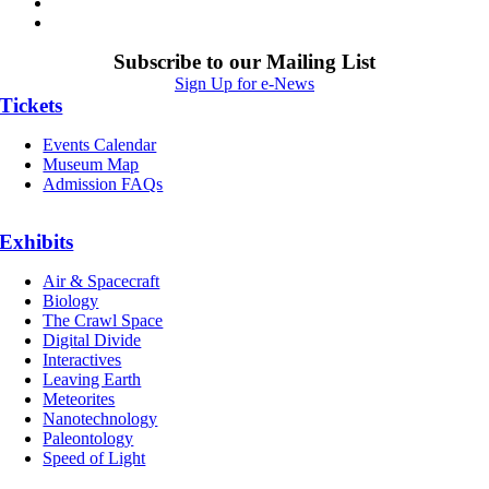
Subscribe to our Mailing List
Sign Up for e-News
Tickets
Events Calendar
Museum Map
Admission FAQs
Exhibits
Air & Spacecraft
Biology
The Crawl Space
Digital Divide
Interactives
Leaving Earth
Meteorites
Nanotechnology
Paleontology
Speed of Light