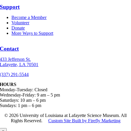
Support
Become a Member
Volunteer
Donate
More Ways to Support
Contact
433 Jefferson St.
Lafayette, LA 70501
(337) 291-5544
HOURS
Monday-Tuesday: Closed
Wednesday-Friday: 9 am – 5 pm
Saturdays: 10 am – 6 pm
Sundays: 1 pm – 6 pm
©
2026 University of Louisiana at Lafayette Science Museum. All
Rights Reserved.
Custom Site Built by Firefly Marketing