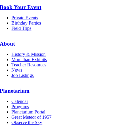
Book Your Event
Private Events
Birthday Parties
Field Trips
About
History & Mission
More than Exhibits
Teacher Resources
News
Job Listings
Planetarium
Calendar
Programs
Planetarium Portal
Great Meteor of 1957
Observe the Sky