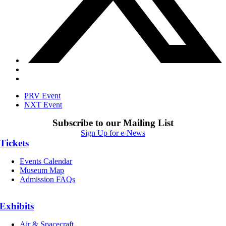
PRV Event
NXT Event
Subscribe to our Mailing List
Sign Up for e-News
Tickets
Events Calendar
Museum Map
Admission FAQs
Exhibits
Air & Spacecraft