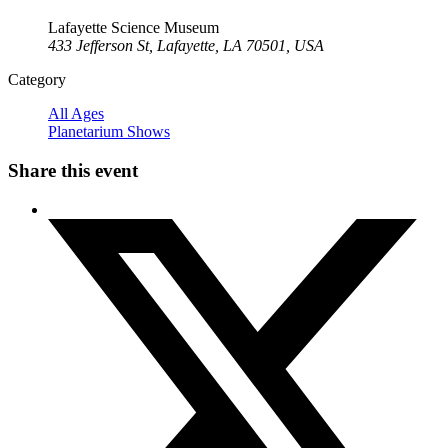
Lafayette Science Museum
433 Jefferson St, Lafayette, LA 70501, USA
Category
All Ages
Planetarium Shows
Share this event