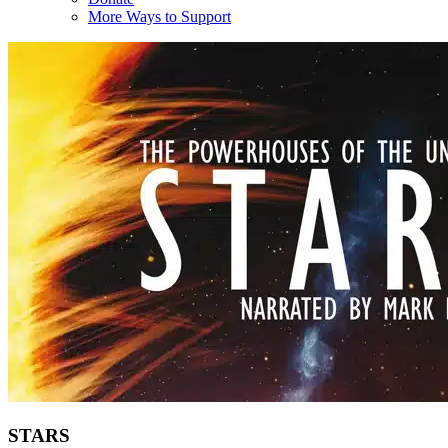
More Ways to Support
STARS