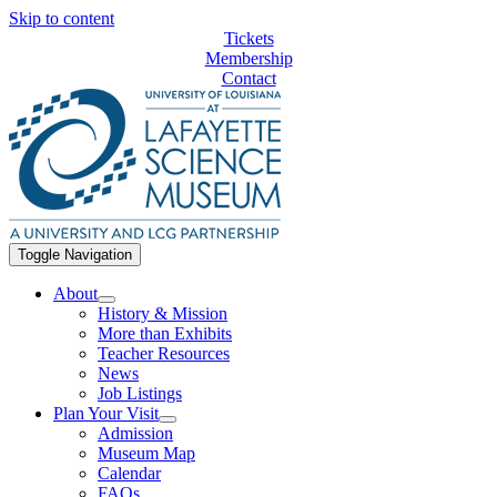
Skip to content
Tickets
Membership
Contact
Toggle Navigation
About
History & Mission
More than Exhibits
Teacher Resources
News
Job Listings
Plan Your Visit
Admission
Museum Map
Calendar
FAQs