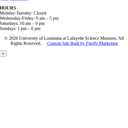
HOURS
Monday-Tuesday: Closed
Wednesday-Friday: 9 am – 5 pm
Saturdays: 10 am – 6 pm
Sundays: 1 pm – 6 pm
©
2026 University of Louisiana at Lafayette Science Museum. All
Rights Reserved.
Custom Site Built by Firefly Marketing
×