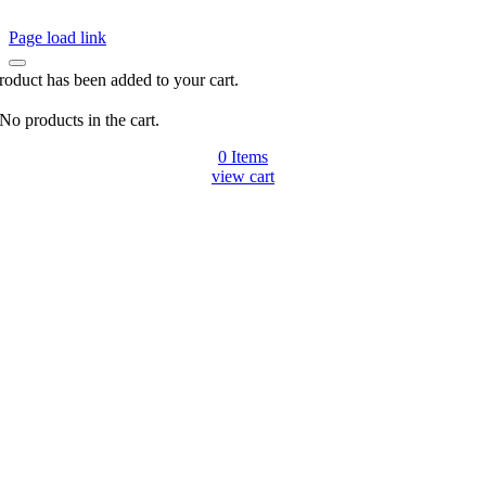
Page load link
roduct has been added to your cart.
No products in the cart.
0
Items
view cart