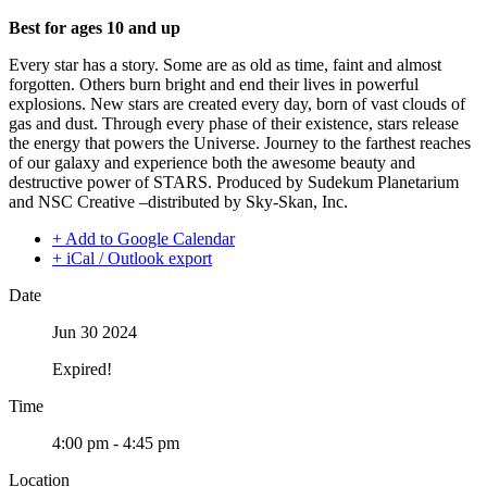
Best for ages 10 and up
Every star has a story. Some are as old as time, faint and almost
forgotten. Others burn bright and end their lives in powerful
explosions. New stars are created every day, born of vast clouds of
gas and dust. Through every phase of their existence, stars release
the energy that powers the Universe. Journey to the farthest reaches
of our galaxy and experience both the awesome beauty and
destructive power of STARS. Produced by Sudekum Planetarium
and NSC Creative –distributed by Sky-Skan, Inc.
+ Add to Google Calendar
+ iCal / Outlook export
Date
Jun 30 2024
Expired!
Time
4:00 pm - 4:45 pm
Location