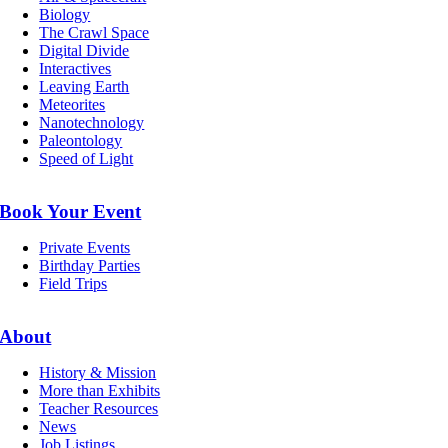
Biology
The Crawl Space
Digital Divide
Interactives
Leaving Earth
Meteorites
Nanotechnology
Paleontology
Speed of Light
Book Your Event
Private Events
Birthday Parties
Field Trips
About
History & Mission
More than Exhibits
Teacher Resources
News
Job Listings