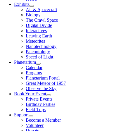
Exhibits
Air & Spacecraft
Biology
The Crawl Space
Digital Divide
Interactives
Leaving Earth
Meteorites
Nanotechnology
Paleontology
Speed of Light
Planetarium
Calendar
Progams
Planetarium Portal
Great Meteor of 1957
Observe the Sky
Book Your Event
Private Events
Birthday Parties
Field Trips
Support
Become a Member
Volunteer
Donate