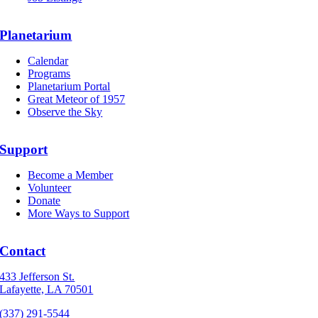
Planetarium
Calendar
Programs
Planetarium Portal
Great Meteor of 1957
Observe the Sky
Support
Become a Member
Volunteer
Donate
More Ways to Support
Contact
433 Jefferson St.
Lafayette, LA 70501
(337) 291-5544