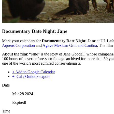
Documentary Date Night: Jane
Mark your calendars for
Documentary Date Night: Jane
at UL Lafa
Aqueos Corporation
and
Agave Mexican Grill and Cantina
. The film
About the film
: “Jane” is the story of Jane Goodall, whose chimpanz
100 hours of never-before-seen footage archived for more than 50 years
one of the world’s most admired conservationists.
+ Add to Google Calendar
+ iCal / Outlook export
Date
Mar 28 2024
Expired!
Time