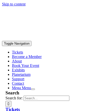
Skip to content
Toggle Navigation
Tickets
Become a Member
About
Book Your Event
Exhibits
Planetarium
Support
Contact
Mega Menu
Search
Search for:
Tickets