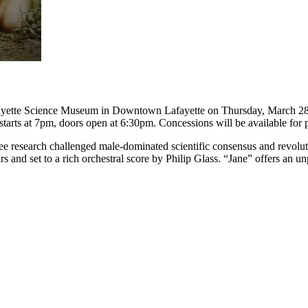
yette Science Museum in Downtown Lafayette on Thursday, March 28 a
 starts at 7pm, doors open at 6:30pm. Concessions will be available for p
ee research challenged male-dominated scientific consensus and revolut
 and set to a rich orchestral score by Philip Glass. “Jane” offers an un