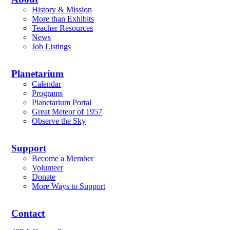
History & Mission
More than Exhibits
Teacher Resources
News
Job Listings
Planetarium
Calendar
Programs
Planetarium Portal
Great Meteor of 1957
Observe the Sky
Support
Become a Member
Volunteer
Donate
More Ways to Support
Contact