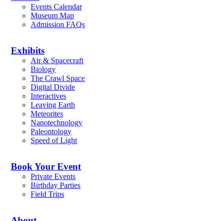
Events Calendar
Museum Map
Admission FAQs
Exhibits
Air & Spacecraft
Biology
The Crawl Space
Digital Divide
Interactives
Leaving Earth
Meteorites
Nanotechnology
Paleontology
Speed of Light
Book Your Event
Private Events
Birthday Parties
Field Trips
About