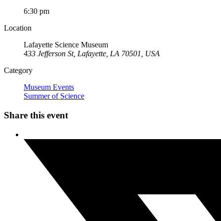
6:30 pm
Location
Lafayette Science Museum
433 Jefferson St, Lafayette, LA 70501, USA
Category
Museum Events
Summer of Science
Share this event