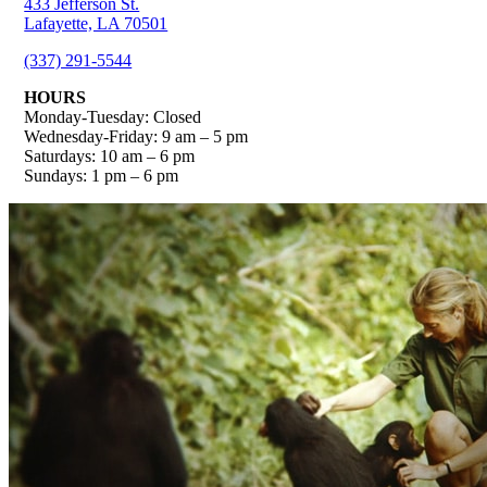
433 Jefferson St.
Lafayette, LA 70501
(337) 291-5544
HOURS
Monday-Tuesday: Closed
Wednesday-Friday: 9 am – 5 pm
Saturdays: 10 am – 6 pm
Sundays: 1 pm – 6 pm