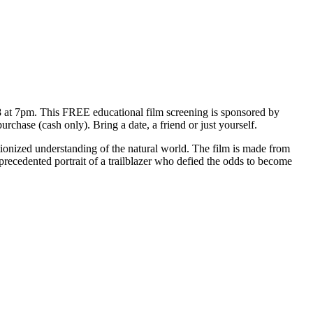
t 7pm. This FREE educational film screening is sponsored by
urchase (cash only). Bring a date, a friend or just yourself.
ionized understanding of the natural world. The film is made from
precedented portrait of a trailblazer who defied the odds to become