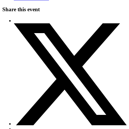
Share this event