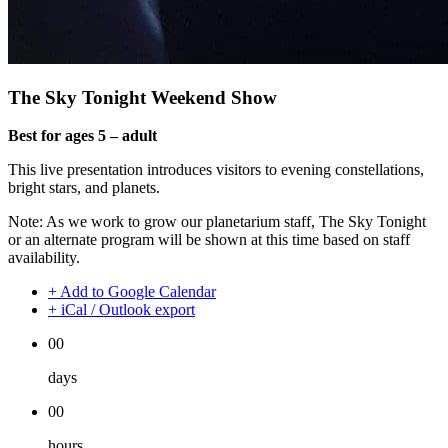
The Sky Tonight Weekend Show
Best for ages 5 – adult
This live presentation introduces visitors to evening constellations,
bright stars, and planets.
Note: As we work to grow our planetarium staff, The Sky Tonight
or an alternate program will be shown at this time based on staff
availability.
+ Add to Google Calendar
+ iCal / Outlook export
00
days
00
hours