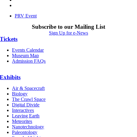
PRV Event
Subscribe to our Mailing List
Sign Up for e-News
Tickets
Events Calendar
Museum Map
Admission FAQs
Exhibits
Air & Spacecraft
Biology
The Crawl Space
Digital Divide
Interactives
Leaving Earth
Meteorites
Nanotechnology
Paleontology