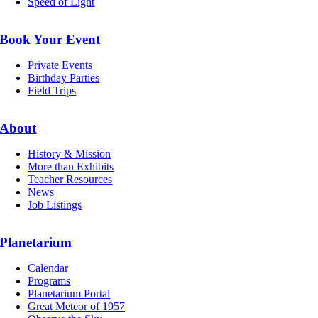
Speed of Light
Book Your Event
Private Events
Birthday Parties
Field Trips
About
History & Mission
More than Exhibits
Teacher Resources
News
Job Listings
Planetarium
Calendar
Programs
Planetarium Portal
Great Meteor of 1957