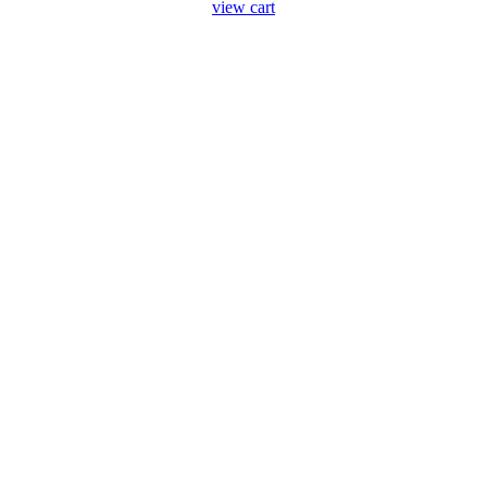
view cart