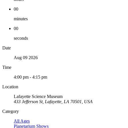
00
minutes
00
seconds
Date
Aug 09 2026
Time
4:00 pm - 4:15 pm
Location
Lafayette Science Museum
433 Jefferson St, Lafayette, LA 70501, USA
Category
All Ages
Planetarium Shows