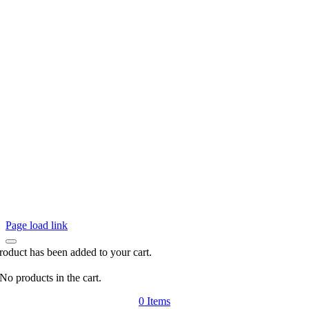
Page load link
roduct has been added to your cart.
No products in the cart.
0
Items