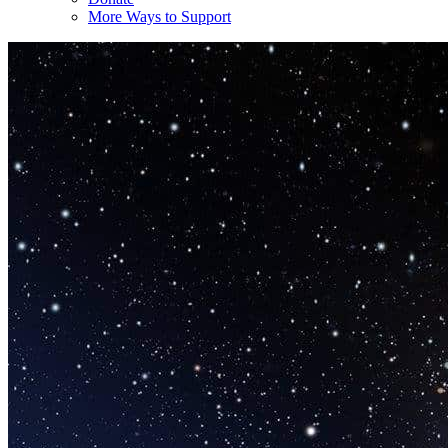
More Ways to Support