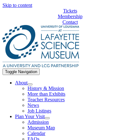
Skip to content
Tickets
Membership
Contact
Toggle Navigation
About
History & Mission
More than Exhibits
Teacher Resources
News
Job Listings
Plan Your Visit
Admission
Museum Map
Calendar
FAQs