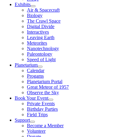
Exhibits
Air & Spacecraft
Biology
The Crawl Space
Digital Divide
Interactives
Leaving Earth
Meteorites
Nanotechnology
Paleontology
Speed of Light
Planetarium
Calendar
Progams
Planetarium Portal
Great Meteor of 1957
Observe the Sky
Book Your Event
Private Events
Birthday Parties
Field Trips
Support
Become a Member
Volunteer
Donate