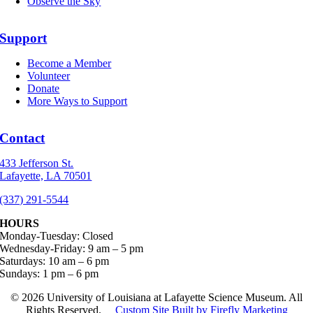
Observe the Sky
Support
Become a Member
Volunteer
Donate
More Ways to Support
Contact
433 Jefferson St.
Lafayette, LA 70501
(337) 291-5544
HOURS
Monday-Tuesday: Closed
Wednesday-Friday: 9 am – 5 pm
Saturdays: 10 am – 6 pm
Sundays: 1 pm – 6 pm
©
2026 University of Louisiana at Lafayette Science Museum. All
Rights Reserved.
Custom Site Built by Firefly Marketing