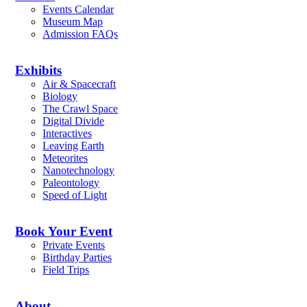
Events Calendar
Museum Map
Admission FAQs
Exhibits
Air & Spacecraft
Biology
The Crawl Space
Digital Divide
Interactives
Leaving Earth
Meteorites
Nanotechnology
Paleontology
Speed of Light
Book Your Event
Private Events
Birthday Parties
Field Trips
About