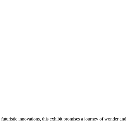
 futuristic innovations, this exhibit promises a journey of wonder and