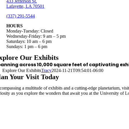
433 Jefferson St.
Lafayette, LA 70501
(337) 291-5544
HOURS
Monday-Tuesday: Closed
Wednesday-Friday: 9 am – 5 pm
Saturdays: 10 am – 6 pm
Sundays: 1 pm – 6 pm
xplore Our Exhibits
anning across 10,000 square feet of captivating ex
Explore Our Exhibits
Tracy
2024-11-21T09:54:01-06:00
lan Your Visit Today
compassing a multitude of exhibits and a cutting-edge planetarium, visito
riosity as you explore the wonders that await you at the University of 