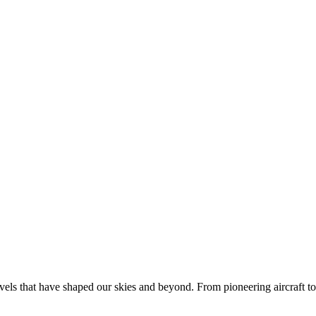
rvels that have shaped our skies and beyond. From pioneering aircraft to