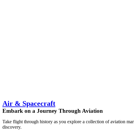
Air & Spacecraft
Embark on a Journey Through Aviation
Take flight through history as you explore a collection of aviation ma
discovery.