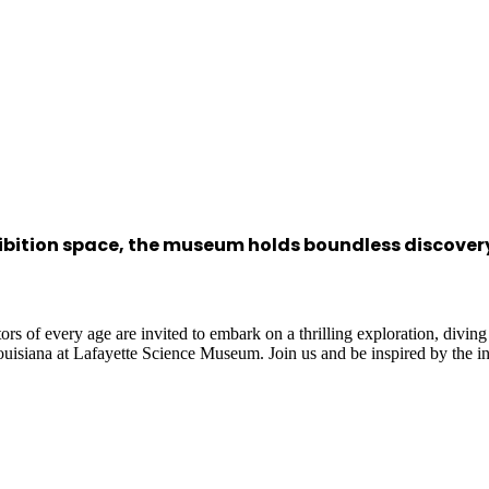
hibition space, the museum holds boundless discove
rs of every age are invited to embark on a thrilling exploration, diving
Louisiana at Lafayette Science Museum. Join us and be inspired by the i