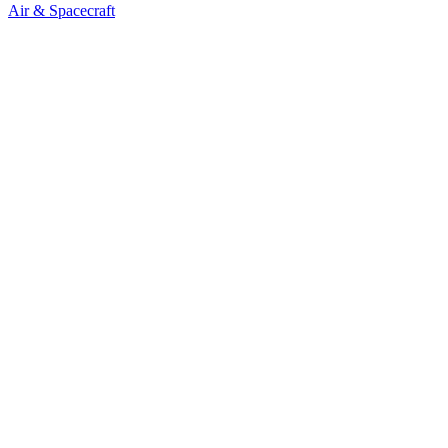
Air & Spacecraft