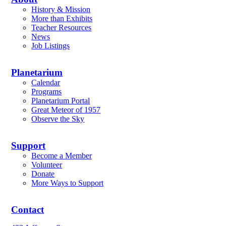
History & Mission
More than Exhibits
Teacher Resources
News
Job Listings
Planetarium
Calendar
Programs
Planetarium Portal
Great Meteor of 1957
Observe the Sky
Support
Become a Member
Volunteer
Donate
More Ways to Support
Contact