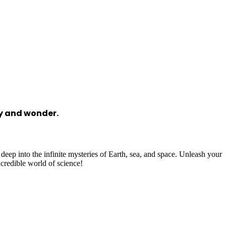
ry and wonder.
 deep into the infinite mysteries of Earth, sea, and space. Unleash your
ncredible world of science!