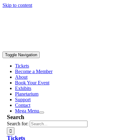
Skip to content
Toggle Navigation
Tickets
Become a Member
About
Book Your Event
Exhibits
Planetarium
Support
Contact
Mega Menu
Search
Search for:
Tickets